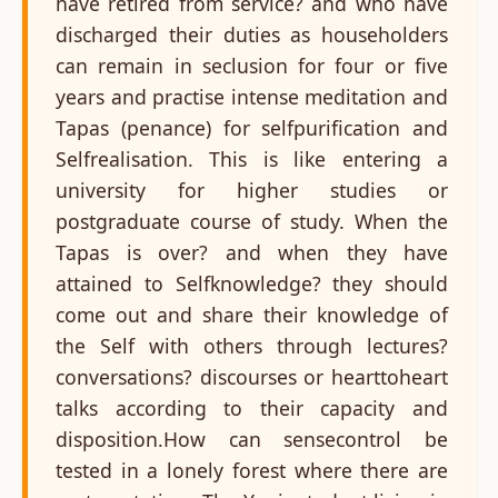
have retired from service? and who have
discharged their duties as householders
can remain in seclusion for four or five
years and practise intense meditation and
Tapas (penance) for selfpurification and
Selfrealisation. This is like entering a
university for higher studies or
postgraduate course of study. When the
Tapas is over? and when they have
attained to Selfknowledge? they should
come out and share their knowledge of
the Self with others through lectures?
conversations? discourses or hearttoheart
talks according to their capacity and
disposition.How can sensecontrol be
tested in a lonely forest where there are