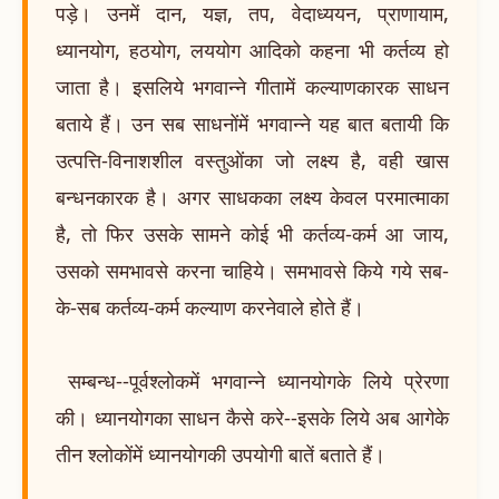
पड़े। उनमें दान, यज्ञ, तप, वेदाध्ययन, प्राणायाम,
ध्यानयोग, हठयोग, लययोग आदिको कहना भी कर्तव्य हो
जाता है। इसलिये भगवान्ने गीतामें कल्याणकारक साधन
बताये हैं। उन सब साधनोंमें भगवान्ने यह बात बतायी कि
उत्पत्ति-विनाशशील वस्तुओंका जो लक्ष्य है, वही खास
बन्धनकारक है। अगर साधकका लक्ष्य केवल परमात्माका
है, तो फिर उसके सामने कोई भी कर्तव्य-कर्म आ जाय,
उसको समभावसे करना चाहिये। समभावसे किये गये सब-
के-सब कर्तव्य-कर्म कल्याण करनेवाले होते हैं।
सम्बन्ध--पूर्वश्लोकमें भगवान्ने ध्यानयोगके लिये प्रेरणा
की। ध्यानयोगका साधन कैसे करे--इसके लिये अब आगेके
तीन श्लोकोंमें ध्यानयोगकी उपयोगी बातें बताते हैं।