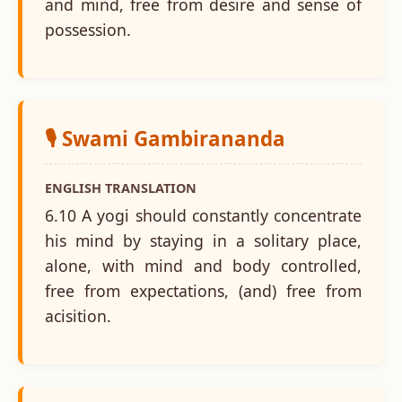
and mind, free from desire and sense of
possession.
🎙️ Swami Gambirananda
ENGLISH TRANSLATION
6.10 A yogi should constantly concentrate
his mind by staying in a solitary place,
alone, with mind and body controlled,
free from expectations, (and) free from
acisition.