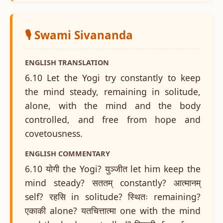
🎙️ Swami Sivananda
ENGLISH TRANSLATION
6.10 Let the Yogi try constantly to keep
the mind steady, remaining in solitude,
alone, with the mind and the body
controlled, and free from hope and
covetousness.
ENGLISH COMMENTARY
6.10 योगी the Yogi? युञ्जीत let him keep the
mind steady? सततम् constantly? आत्मानम्
self? रहसि in solitude? स्थितः remaining?
एकाकी alone? यतचित्तात्मा one with the mind