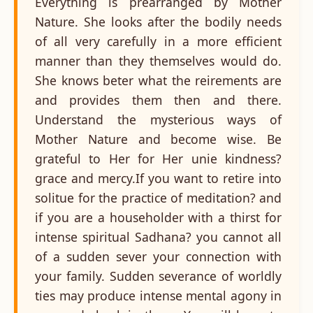
Everything is prearranged by Mother
Nature. She looks after the bodily needs
of all very carefully in a more efficient
manner than they themselves would do.
She knows beter what the reirements are
and provides them then and there.
Understand the mysterious ways of
Mother Nature and become wise. Be
grateful to Her for Her unie kindness?
grace and mercy.If you want to retire into
solitue for the practice of meditation? and
if you are a householder with a thirst for
intense spiritual Sadhana? you cannot all
of a sudden sever your connection with
your family. Sudden severance of worldly
ties may produce intense mental agony in