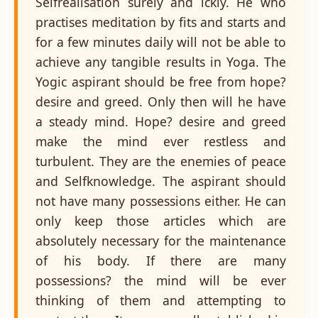
Selfrealisation surely and ickly. He who
practises meditation by fits and starts and
for a few minutes daily will not be able to
achieve any tangible results in Yoga. The
Yogic aspirant should be free from hope?
desire and greed. Only then will he have
a steady mind. Hope? desire and greed
make the mind ever restless and
turbulent. They are the enemies of peace
and Selfknowledge. The aspirant should
not have many possessions either. He can
only keep those articles which are
absolutely necessary for the maintenance
of his body. If there are many
possessions? the mind will be ever
thinking of them and attempting to