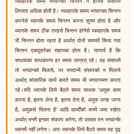
व्यवहारके समय भगवान्का चिन्तन न होनेसे संसारमें
लिप्तता अधिक होती है। व्यवहारके समय भगवान्का चिन्तन
करनेसे ध्यानके समय चिन्तन करना सुगम होता है और
ध्यानके समय ठीक तरहसे चिन्तन होनेसे व्यवहारके समय
भी चिन्तन होता रहता है अर्थात् दोनों समयमें किया गया
चिन्तन एकदूसरेका सहायक होता है। तात्पर्य है कि
साधकका साधकपना हर समय जाग्रत् रहे। वह संसारमें
तो भगवान्को मिलाये, पर भगवान्में संसारको न मिलाये
अर्थात् सांसारिक कार्य करते समय भी भगवत्स्मण करता
रहे।यदि ध्यानके लिये बैठते समय साधक 'अमुक काम
करना है, इतना लेना है, इतना देना है, अमुक जगह जाना
है, अमुकसे मिलना है' आदि कार्योंको मनमें जमा रखेगा
अर्थात् मनमें इनका संकल्प करेगा, तो उसका मन भगवान्के
ध्यानमें नहीं लगेगा। अतः ध्यानके लिये बैठते समय यह दृढ़