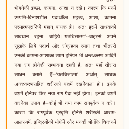
भोगनेकी इच्छा, कामना, आशा न रखे। कारण कि मनमें
उत्पत्ति-विनाशशील पदार्थोंका महत्त्व, आशा, कामना
परमात्मप्राप्तिमें महान् बाधक है। अतः इसमें साधकको
सावधान रहना चाहिये।'यतचित्तात्मा'--बाहरसे अपने
सुखके लिये पदार्थ और संग्रहका त्याग तथा भीतरसे
उनकी कामना-आशाका त्याग होनेपर भी अन्तःकरण आदिमें
नया राग होनेकी सम्भावना रहती है, अतः यहाँ तीसरा
साधन बताते हैं--'यतचित्तात्मा' अर्थात् साधक
अन्तःकरणसहित शरीरको वशमें रखनेवाला हो। इनके
वशमें होनेपर फिर नया राग पैदा नहीं होगा। इनको वशमें
करनेका उपाय है--कोई भी नया काम रागपूर्वक न करे।
कारण कि रागपूर्वक प्रवृत्ति होनेसे शरीरकी आराम-
आलस्यमें, इन्द्रियोंकी भोगोंमें और मनकी भोगोंके चिन्तनमें