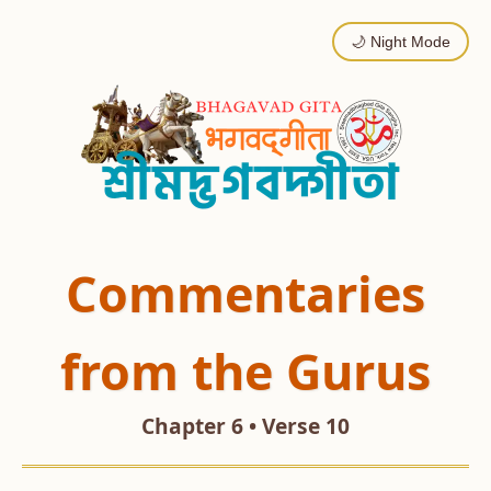
🌙 Night Mode
Commentaries
from the Gurus
Chapter 6 • Verse 10