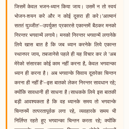
जिसमें केवल भजन-ध्यान किया जाय। उसमें न तो स्वयं
भोजन-शयन करे और न कोई दूसरा ही करे।'आत्मानं
सततं युञ्जीत'--उपर्युक्त प्रकारसे एकान्तमें बैठकर मनको
निरन्तर भगवान्में लगाये। मनको निरन्तर भगवान्में लगानेके
लिये खास बात है कि जब ध्यान करनेके लिये एकान्त
स्थानपर जाय, तबजानेसे पहले ही यह विचार कर ले 'अब
मेरेको संसारका कोई काम नहीं करना है, केवल भगवान्का
ध्यान ही करना है। अब भगवान्के सिवाय दूसरेका चिन्तन
करना ही नहीं है'--इस बातको लेकर निरन्तर सावधान रहे;
क्योंकि सावधानी ही साधना है।साधकके लिये इस बातकी
बड़ी आवश्यकता है कि वह ध्यानके समय तो भगवान्के
चिन्तनमें तत्परतापूर्वक लगा रहे, व्यवहारके समय भी
निर्लिप्त रहते हुए भगवान्का चिन्तन करता रहे; क्योंकि