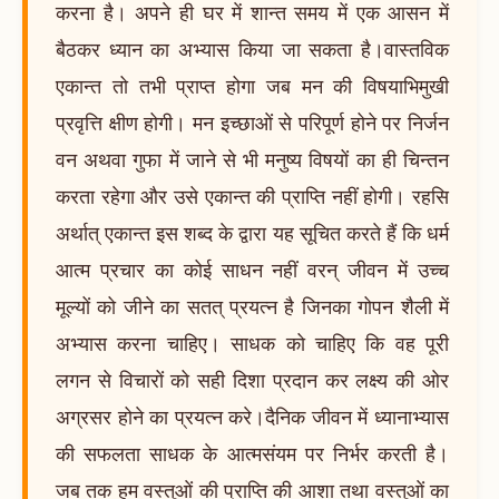
करना है। अपने ही घर में शान्त समय में एक आसन में
बैठकर ध्यान का अभ्यास किया जा सकता है।वास्तविक
एकान्त तो तभी प्राप्त होगा जब मन की विषयाभिमुखी
प्रवृत्ति क्षीण होगी। मन इच्छाओं से परिपूर्ण होने पर निर्जन
वन अथवा गुफा में जाने से भी मनुष्य विषयों का ही चिन्तन
करता रहेगा और उसे एकान्त की प्राप्ति नहीं होगी। रहसि
अर्थात् एकान्त इस शब्द के द्वारा यह सूचित करते हैं कि धर्म
आत्म प्रचार का कोई साधन नहीं वरन् जीवन में उच्च
मूल्यों को जीने का सतत् प्रयत्न है जिनका गोपन शैली में
अभ्यास करना चाहिए। साधक को चाहिए कि वह पूरी
लगन से विचारों को सही दिशा प्रदान कर लक्ष्य की ओर
अग्रसर होने का प्रयत्न करे।दैनिक जीवन में ध्यानाभ्यास
की सफलता साधक के आत्मसंयम पर निर्भर करती है।
जब तक हम वस्तुओं की प्राप्ति की आशा तथा वस्तुओं का