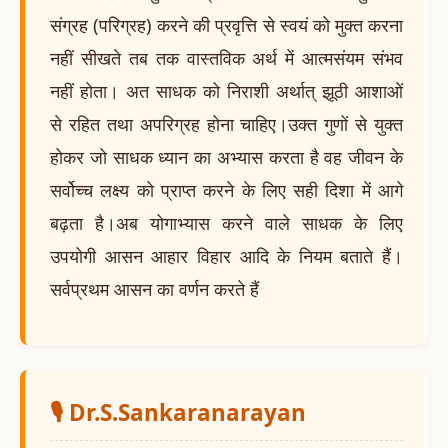
संग्रह (परिग्रह) करने की प्रवृत्ति से स्वयं को मुक्त करना
नहीं सीखते तब तक वास्तविक अर्थ में आत्मसंयम संभव
नहीं होता। अत साधक को निराशी अर्थात् झूठी आशाओं
से रहित तथा अपरिग्रह होना चाहिए।उक्त गुणों से युक्त
होकर जो साधक ध्यान का अभ्यास करता है वह जीवन के
सर्वोच्च लक्ष्य को प्राप्त करने के लिए सही दिशा में आगे
बढ़ता है।अब योगाभ्यास करने वाले साधक के लिए
उपयोगी आसन आहार विहार आदि के नियम बताते हैं।
सर्वप्रथम आसन का वर्णन करते हैं
🎙️ Dr.S.Sankaranarayan