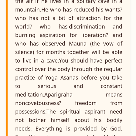
the air if he lives in a solitary cave in a
mountain.He who has reduced his wants?
who has not a bit of attraction for the
world? who has,discrimination and
burning aspiration for liberation? and
who has observed Mauna (the vow of
silence) for months together will be able
to live in a cave.You should have perfect
control over the body through the regular
practice of Yoga Asanas before you take
to serious and constant
meditation.Aparigraha means
noncovetousness? freedom from
possessions.The spiritual aspirant need
not bother himself about his bodily
needs. Everything is provided by God.