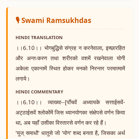
🎙️ Swami Ramsukhdas
HINDI TRANSLATION
।।6.10।। भोगबुद्धिसे संग्रह न करनेवाला, इच्छारहित
और अन्तःकरण तथा शरीरको वशमें रखनेवाला योगी
अकेला एकान्तमें स्थित होकर मनको निरन्तर परमात्मामें
लगाये।
HINDI COMMENTARY
।।6.10।। व्याख्या--[पाँचवें अध्यायके सत्ताईसवें-
अट्ठाईसवें श्लोकोंमें जिस ध्यानयोगका संक्षेपसे वर्णन किया
था, अब यहाँ उसीका विस्तारसे वर्णन कर रहे हैं।
'युज् समाधौ' धातुसे जो 'योग' शब्द बनता है, जिसका अर्थ