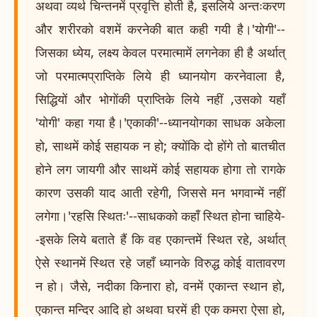
अथवा व्यर्थ चिन्तनमें प्रवृत्ति होती है, इसलिये अन्तःकरण
और शरीरको वशमें करनेकी बात कही गयी है।'योगी'--
जिसका ध्येय, लक्ष्य केवल परमात्मामें लगनेका ही है अर्थात्
जो परमात्मप्राप्तिके लिये ही ध्यानयोग करनेवाला है,
सिद्धियों और भोगोंकी प्राप्तिके लिये नहीं ,उसको यहाँ
'योगी' कहा गया है।'एकाकी'--ध्यानयोगका साधक अकेला
हो, साथमें कोई सहायक न हो; क्योंकि दो होंगे तो बातचीत
होने लग जायगी और साथमें कोई सहायक होगा तो रागके
कारण उसकी याद आती रहेगी, जिससे मन भगवान्में नहीं
लगेगा।'रहसि स्थितः'--साधकको कहाँ स्थित होना चाहिये-
-इसके लिये बताते हैं कि वह एकान्तमें स्थित रहे, अर्थात्
ऐसे स्थानमें स्थित रहे जहाँ ध्यानके विरुद्ध कोई वातावरण
न हो। जैसे, नदीका किनारा हो, वनमें एकान्त स्थान हो,
एकान्त मन्दिर आदि हो अथवा घरमें ही एक कमरा ऐसा हो,