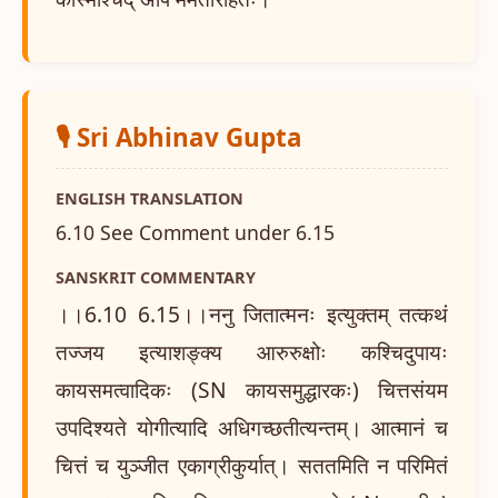
🎙️ Sri Abhinav Gupta
ENGLISH TRANSLATION
6.10 See Comment under 6.15
SANSKRIT COMMENTARY
।।6.10 6.15।।ननु जितात्मनः इत्युक्तम् तत्कथं
तज्जय इत्याशङ्क्य आरुरुक्षोः कश्चिदुपायः
कायसमत्वादिकः (SN कायसमुद्धारकः) चित्तसंयम
उपदिश्यते योगीत्यादि अधिगच्छतीत्यन्तम्। आत्मानं च
चित्तं च युञ्जीत एकाग्रीकुर्यात्। सततमिति न परिमितं