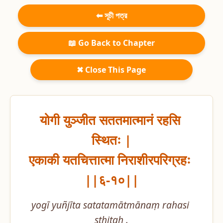
⬅ সূচী পত্র
📖 Go Back to Chapter
✖ Close This Page
योगी युञ्जीत सततमात्मानं रहसि 
स्थितः |

एकाकी यतचित्तात्मा निराशीरपरिग्रहः 
||६-१०||
yogī yuñjīta satatamātmānaṃ rahasi 
sthitaḥ .
