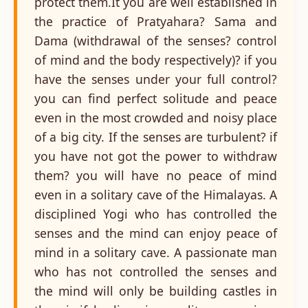
protect them.It you are well established in
the practice of Pratyahara? Sama and
Dama (withdrawal of the senses? control
of mind and the body respectively)? if you
have the senses under your full control?
you can find perfect solitude and peace
even in the most crowded and noisy place
of a big city. If the senses are turbulent? if
you have not got the power to withdraw
them? you will have no peace of mind
even in a solitary cave of the Himalayas. A
disciplined Yogi who has controlled the
senses and the mind can enjoy peace of
mind in a solitary cave. A passionate man
who has not controlled the senses and
the mind will only be building castles in