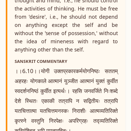
thought and mind,' i.e., he should control
the activities of thinking. He must be free
from 'desire', i.e., he should not depend
on anything except the self and be
without the 'sense of possession,' without
the idea of mineness with regard to
anything other than the self.
SANSKRIT COMMENTARY
।।6.10।।योगी उक्तप्रकारकर्मयोगनिष्ठः सततम्
अहरहः योगकाले आत्मानं युञ्जीत आत्मानं युक्तं कुर्वीत
स्वदर्शननिष्ठं कुर्वीत इत्यर्थः। रहसि जनवर्जिते निःशब्दे
देशे स्थितः एकाकी तत्रापि न सद्वितीयः तत्रापि
यतचित्तात्मा यतचित्तमनस्कः निराशीः आत्मव्यतिरिक्ते
कृत्स्ने वस्तुनि निरपेक्षः अपरिग्रहः तद्व्यतिरिक्ते
कस्मिंश्चिद् अपि ममतारहितः।