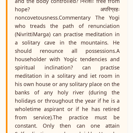
and the body controlled? निराशीः free from
hope? अपरिग्रहः
noncovetousness.Commentary The Yogi
who treads the path of renunciation
(NivrittiMarga) can practise meditation in
a solitary cave in the mountains. He
should renounce all possessions.A
householder with Yogic tendencies and
spiritual inclination? can practise
meditation in a solitary and iet room in
his own house or any solitary place on the
banks of any holy river (during the
holidays or throughout the year if he is a
wholetime aspirant or if he has retired
from service).The practice must be
constant. Only then can one attain