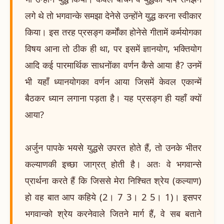
लगे थे तो भगवान्के समझा देनेसे उन्होंने युद्ध करना स्वीकार
किया। इस तरह प्रसङ्ग कर्मोंका होनेसे गीतामें कर्मयोगका
विषय आना तो ठीक ही था, पर इसमें ज्ञानयोग, भक्तियोग
आदि कई पारमार्थिक साधनोंका वर्णन कैसे आया है? उनमें
भी यहाँ ध्यानयोगका वर्णन आया जिसमें केवल एकान्में
बैठकर ध्यान लगाना पड़ता है। यह प्रसङ्ग ही यहाँ क्यों
आया?
अर्जुन पापके भयसे युद्धसे उपरत होते हैं, तो उनके भीतर
कल्याणकी इच्छा जाग्रत् होती है। अतः वे भगवान्से
प्रार्थना करते हैं कि जिससे मेरा निश्चित श्रेय (कल्याण)
हो वह बात आप कहिये (2। 7 3। 2 5। 1)। इसपर
भगवान्को श्रेय करनेवाले जितने मार्ग हैं, वे सब बताने