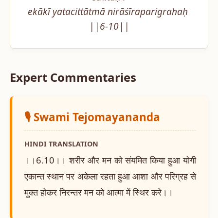
ekākī yatacittātmā nirāśīraparigrahaḥ 
||6-10||
Expert Commentaries
🎙️ Swami Tejomayananda
HINDI TRANSLATION
।।6.10।। शरीर और मन को संयमित किया हुआ योगी
एकान्त स्थान पर अकेला रहता हुआ आशा और परिग्रह से
मुक्त होकर निरन्तर मन को आत्मा में स्थिर करे।।