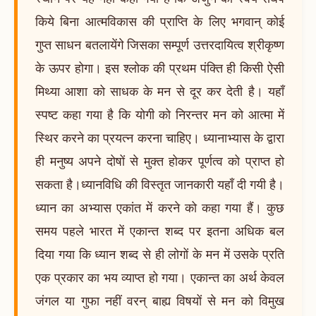
किये बिना आत्मविकास की प्राप्ति के लिए भगवान् कोई
गुप्त साधन बतलायेंगे जिसका सम्पूर्ण उत्तरदायित्व श्रीकृष्ण
के ऊपर होगा। इस श्लोक की प्रथम पंक्ति ही किसी ऐसी
मिथ्या आशा को साधक के मन से दूर कर देती है। यहाँ
स्पष्ट कहा गया है कि योगी को निरन्तर मन को आत्मा में
स्थिर करने का प्रयत्न करना चाहिए। ध्यानाभ्यास के द्वारा
ही मनुष्य अपने दोषों से मुक्त होकर पूर्णत्व को प्राप्त हो
सकता है।ध्यानविधि की विस्तृत जानकारी यहाँ दी गयी है।
ध्यान का अभ्यास एकांत में करने को कहा गया हैं। कुछ
समय पहले भारत में एकान्त शब्द पर इतना अधिक बल
दिया गया कि ध्यान शब्द से ही लोगों के मन में उसके प्रति
एक प्रकार का भय व्याप्त हो गया। एकान्त का अर्थ केवल
जंगल या गुफा नहीं वरन् बाह्य विषयों से मन को विमुख