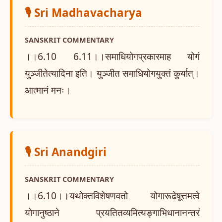
🎙️ Sri Madhavacharya
SANSKRIT COMMENTARY
।।6.10 6.11।।समाधियोगप्रकारमाह योगं
युञ्जीतेत्यादिना इति। युञ्जीत समाधियोगयुक्तं कुर्यात्।
आत्मानं मनः।
🎙️ Sri Anandgiri
SANSKRIT COMMENTARY
।।6.10।।यथोक्तविशेषणवतो योगारूढेषूत्तमत्वे
योगानुष्ठाने प्रयतितव्यमित्यङ्गाभिधानानन्तरं