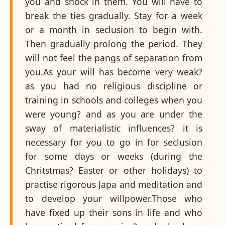
you and shock in them. You will have to
break the ties gradually. Stay for a week
or a month in seclusion to begin with.
Then gradually prolong the period. They
will not feel the pangs of separation from
you.As your will has become very weak?
as you had no religious discipline or
training in schools and colleges when you
were young? and as you are under the
sway of materialistic influences? it is
necessary for you to go in for seclusion
for some days or weeks (during the
Chritstmas? Easter or other holidays) to
practise rigorous Japa and meditation and
to develop your willpower.Those who
have fixed up their sons in life and who