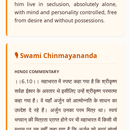
him live in seclusion, absolutely alone,
with mind and personality controlled, free
from desire and without possessions.
🎙️ Swami Chinmayananda
HINDI COMMENTARY
।।6.10।। महाभारत में स्पष्ट कहा गया है कि श्रीकृष्ण
सर्वज्ञ ईश्वर के अवतार थे इसीलिए उन्हें श्रीकृष्ण परमात्मा
कहा गया है। वे यहाँ अर्जुन को आत्मोन्नति के साधन का
उपदेश दे रहे हैं। अर्जुन उनका परम मित्र था। स्वयं
भगवान् की मित्रता प्राप्त होने पर भी महाभारत में किसी भी
स्थान पर यह नहीं कहा गया है कि अर्जुन को स्वयं संघर्ष