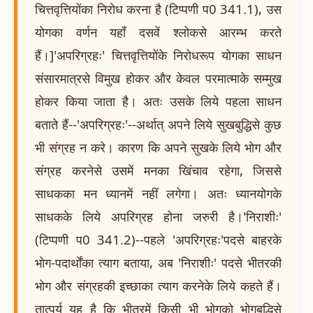
चित्तवृत्तियोंका निरोध करना है (टिप्पणी प0 341.1), उस
योगका वर्णन यहाँ दसवें श्लोकसे आरम्भ करते
हैं।]'अपरिग्रहः' चित्तवृत्तियोंके निरोधरूप योगका साधन
संसारमात्रसे विमुख होकर और केवल परमात्माके सम्मुख
होकर किया जाता है। अतः उसके लिये पहला साधन
बताते हैं--'अपरिग्रहः'--अर्थात् अपने लिये सुखबुद्धिसे कुछ
भी संग्रह न करे। कारण कि अपने सुखके लिये भोग और
संग्रह करनेसे उसमें मनका खिंचाव रहेगा, जिससे
साधकका मन ध्यानमें नहीं लगेगा। अतः ध्यानयोगके
साधकके लिये अपरिग्रह होना जरुरी है।'निराशीः'
(टिप्पणी प0 341.2)--पहले 'अपरिग्रहः'पदसे बाहरके
भोग-पदार्थोंका त्याग बताया, अब 'निराशीः' पदसे भीतरकी
भोग और संग्रहकी इच्छाका त्याग करनेके लिये कहते हैं।
तात्पर्य यह है कि भीतरमें किसी भी भोगको भोगबुद्धिसे