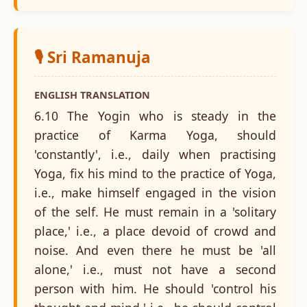
🎙️ Sri Ramanuja
ENGLISH TRANSLATION
6.10 The Yogin who is steady in the
practice of Karma Yoga, should
'constantly', i.e., daily when practising
Yoga, fix his mind to the practice of Yoga,
i.e., make himself engaged in the vision
of the self. He must remain in a 'solitary
place,' i.e., a place devoid of crowd and
noise. And even there he must be 'all
alone,' i.e., must not have a second
person with him. He should 'control his