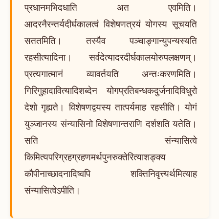
प्रधानमभिदधाति अत एवमिति।
आदरनैरन्तर्यदीर्घकालत्वं विशेषणत्रयं योगस्य सूचयति
सततमिति। तस्यैव पञ्चाङ्गान्युपन्यस्यति
रहसीत्यादिना। सर्वदेत्यादरदीर्घकालयोरुपलक्षणम्।
प्रत्यगात्मानं व्यावर्तयति अन्तःकरणमिति।
गिरिगुहादावित्यादिशब्देन योगप्रतिबन्धकदुर्जनादिविधुरो
देशो गृह्यते। विशेषणद्वयस्य तात्पर्यमाह रहसीति। योगं
युञ्जानस्य संन्यासिनो विशेषणान्तराणि दर्शशति यतेति।
सति संन्यासित्वे
किमित्यपरिग्रहग्रहणमर्थपुनरुक्तेरित्याशङ्क्य
कौपीनाच्छादनादिष्वपि शक्तिनिवृत्त्यर्थमित्याह
संन्यासित्वेऽपीति।