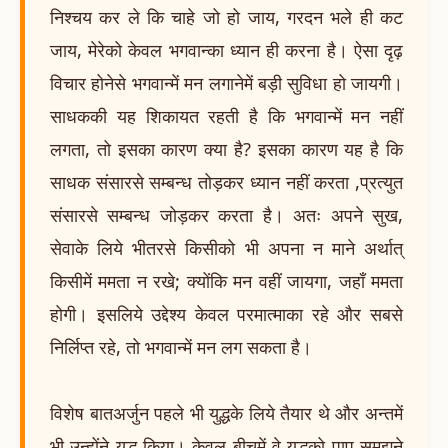
निश्चय कर ले कि चाहे जो हो जाय, गरदन भले ही कट
जाय, मेरेको केवल भगवान्का ध्यान ही करना है। ऐसा दृढ़
विचार होनेसे भगवान्में मन लगानेमें बड़ी सुविधा हो जायगी।
साधककी यह शिकायत रहती है कि भगवान्में मन नहीं
लगता, तो इसका कारण क्या है? इसका कारण यह है कि
साधक संसारसे सम्बन्ध तोड़कर ध्यान नहीं करता ,प्रत्युत
संसारसे सम्बन्ध जोड़कर करता है। अतः अपने सुख,
सेवाके लिये भीतरसे किसीको भी अपना न माने अर्थात्
किसीमें ममता न रखे; क्योंकि मन वहीं जायगा, जहाँ ममता
होगी। इसलिये उद्देश्य केवल परमात्माका रहे और सबसे
निर्लिप्त रहे, तो भगवान्में मन लग सकता है।
विशेष बातअर्जुन पहले भी युद्धके लिये तैयार थे और अन्तमें
भी उन्होंने युद्ध किया। केवल बीचमें वे युद्धको पाप समझने