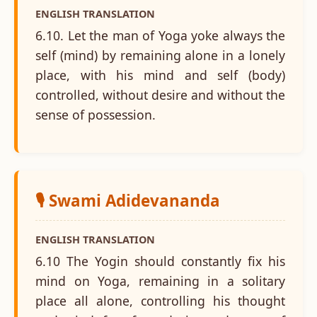
ENGLISH TRANSLATION
6.10. Let the man of Yoga yoke always the
self (mind) by remaining alone in a lonely
place, with his mind and self (body)
controlled, without desire and without the
sense of possession.
🎙️ Swami Adidevananda
ENGLISH TRANSLATION
6.10 The Yogin should constantly fix his
mind on Yoga, remaining in a solitary
place all alone, controlling his thought