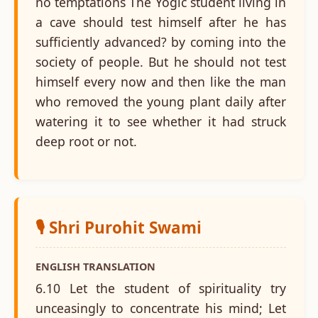
no temptations The Yogic student living in
a cave should test himself after he has
sufficiently advanced? by coming into the
society of people. But he should not test
himself every now and then like the man
who removed the young plant daily after
watering it to see whether it had struck
deep root or not.
🎙️ Shri Purohit Swami
ENGLISH TRANSLATION
6.10 Let the student of spirituality try
unceasingly to concentrate his mind; Let