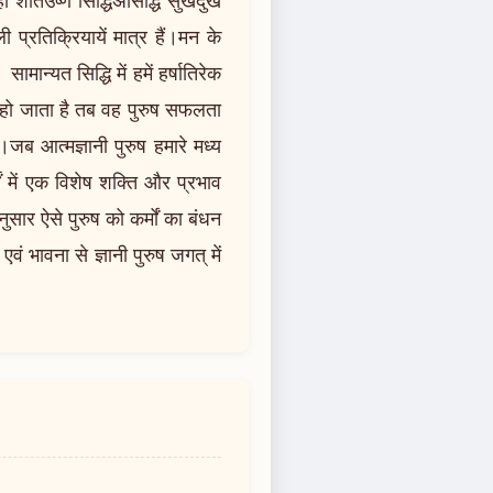
 प्रतिक्रियायें मात्र हैं।मन के
ामान्यत सिद्धि में हमें हर्षातिरेक
्त हो जाता है तब वह पुरुष सफलता
जब आत्मज्ञानी पुरुष हमारे मध्य
ं में एक विशेष शक्ति और प्रभाव
ुसार ऐसे पुरुष को कर्मों का बंधन
ं भावना से ज्ञानी पुरुष जगत् में