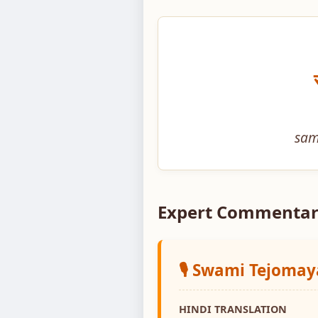
sam
Expert Commentar
🎙️ Swami Tejoma
HINDI TRANSLATION