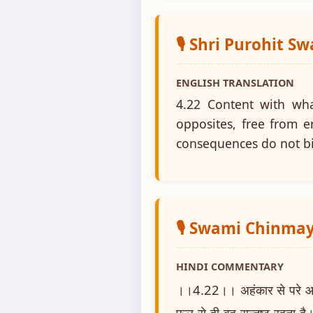
🎙️ Shri Purohit S
ENGLISH TRANSLATION
4.22 Content with wh
opposites, free from e
consequences do not b
🎙️ Swami Chinm
HINDI COMMENTARY
।।4.22।। अहंकार से परे आत्मस्
फल से ही वह सन्तुष्ट रहता है