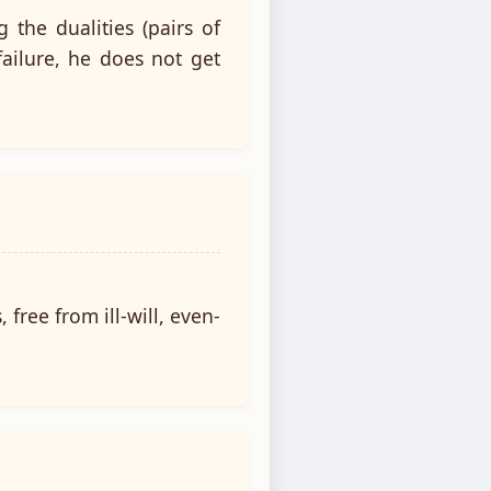
the dualities (pairs of
failure, he does not get
free from ill-will, even-