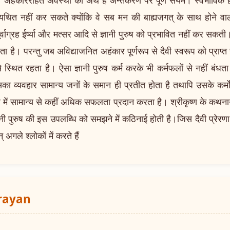
से व्यथित नहीं कर सकते क्योंकि वे सब मन की बाह्यजगत् के साथ होने वाली
र्वाग्रह ईर्ष्या और मत्सर आदि से ज्ञानी पुरुष को प्रभावित नहीं कर सकती। स
ोता है। परन्तु जब अविद्याजनित अहंकार पूर्णरूप से दैवी स्वरूप को प्राप
थित रहता है। ऐसा ज्ञानी पुरुष कर्म करके भी कर्मफलों से नहीं बंधता।
ा व्यवहार सामान्य जनों के समान ही प्रतीत होता है तथापि उसके कर्मो
त्र में सामान्य से कहीं अधिक सफलता प्रदान करता है। श्रीकृष्ण के कथनान
ानी पुरुष की इस उपलब्धि को समझने में कठिनाई होती है।जिस दैवी प्रेरणा एव
अगले श्लोकों में करते हैं
arayan