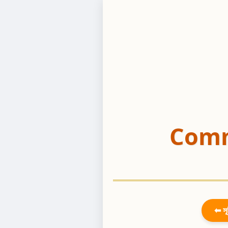
Comm
⬅ সূ