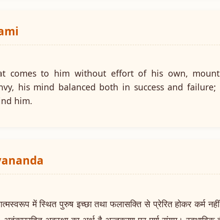
wami
at comes to him without effort of his own, mount
nvy, his mind balanced both in success and failure;
ind him.
ayananda
वरूप में स्थित पुरुष इच्छा तथा फलासक्ति से प्रेरित होकर कर्म नहीं क
। अहंकाररहित अवस्था का अर्थ है अन्तकरण पर पूर्ण संयम। स्वभाविक ह