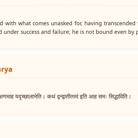
ed with what comes unasked for, having transcended t
d under success and failure, he is not bound even by 
arya
ाह यदृच्छालाभेति। कथं द्वन्द्वातीतत्वं इति आह समः सिद्धाविति।