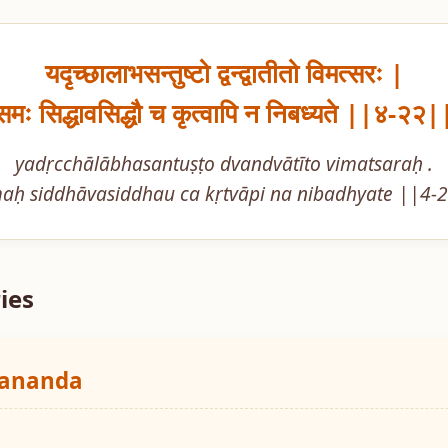
यदृच्छालाभसन्तुष्टो द्वन्द्वातीतो विमत्सरः |

समः सिद्धावसिद्धौ च कृत्वापि न निबध्यते ||४-२२|
yadṛcchālābhasantuṣṭo dvandvātīto vimatsaraḥ .

aḥ siddhāvasiddhau ca kṛtvāpi na nibadhyate ||4-
ies
yananda