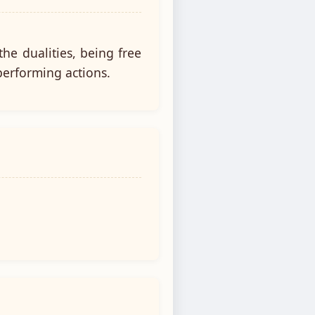
he dualities, being free
performing actions.