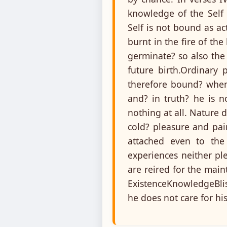
knowledge of the Self 
Self is not bound as a
burnt in the fire of th
germinate? so also the
future birth.Ordinary 
therefore bound? when 
and? in truth? he is n
nothing at all. Nature 
cold? pleasure and pai
attached even to the
experiences neither pl
are reired for the main
ExistenceKnowledgeBlis
he does not care for hi