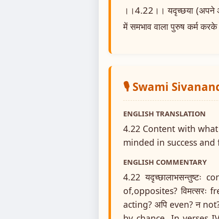
।।4.22।। यदृच्छया (अपने आप) ज
में समभाव वाला पुरुष कर्म करके
🎙️ Swami Sivanan
ENGLISH TRANSLATION
4.22 Content with what 
minded in success and f
ENGLISH COMMENTARY
4.22 यदृच्छालाभसन्तुष्टः
of,opposites? विमत्सरः f
acting? अपि even? न not
by chance. In verses IV