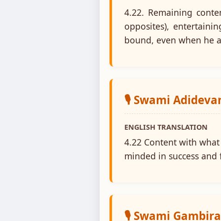
4.22. Remaining conten
opposites), entertaini
bound, even when he a
🎙️ Swami Adidev
ENGLISH TRANSLATION
4.22 Content with what 
minded in success and f
🎙️ Swami Gambir