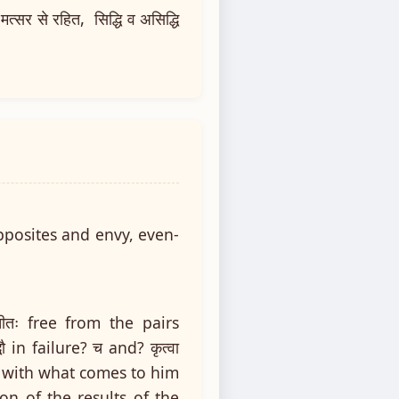
मत्सर से रहित, सिद्धि व असिद्धि
pposites and envy, even-
ातीतः free from the pairs
 in failure? च and? कृत्वा
ed with what comes to him
on of the results of the