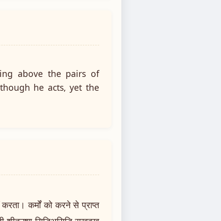
ing above the pairs of
 though he acts, yet the
रता। कर्मों को करने से प्राप्त
ी शीतउष्ण सिद्धिअसिद्धि सुखदुख