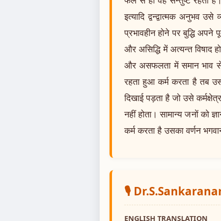
इत्यादि द्वन्द्वात्मक अनुभव उ
प्रभावहीन होने पर बुद्धि अपने पू
और असिद्धि में अत्यन्त विषाद ह
और असफलता में समान भाव से स्
रहता हुआ कर्म करता है तब उसक
दिखाई पड़ता है जो उसे कर्मक्षे
नहीं होता। सामान्य जनों को ज्ञ
कर्म करता है उसका वर्णन भगवान् 
🎙️ Dr.S.Sankaran
ENGLISH TRANSLATION