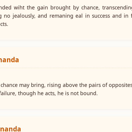
ded wiht the gain brought by chance, transcending 
ng no jealously, and remaning eal in success and in 
cts.
ananda
chance may bring, rising above the pairs of opposites, 
ailure, though he acts, he is not bound.
ananda