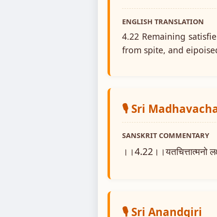
ENGLISH TRANSLATION
4.22 Remaining satisfi
from spite, and eipoise
🎙️ Sri Madhavach
SANSKRIT COMMENTARY
।।4.22।।यतचित्तात्मनो लक्षणम
🎙️ Sri Anandgiri