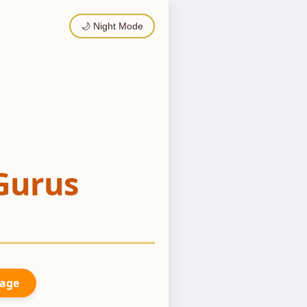
🌙 Night Mode
Gurus
Page