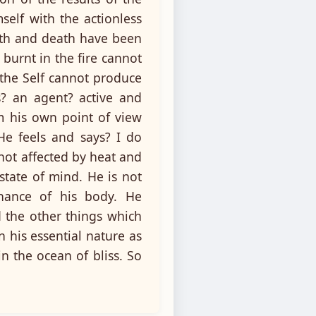
self with the actionless
irth and death have been
 burnt in the fire cannot
 the Self cannot produce
s? an agent? active and
m his own point of view
 He feels and says? I do
 not affected by heat and
state of mind. He is not
nance of his body. He
 the other things which
n his essential nature as
 the ocean of bliss. So