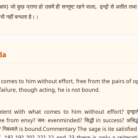
ो कुछ प्राप्त हो उसमें ही सन्तुष्ट रहने वाला, द्वन्द्वों से अतीत तथा 
 भी नहीं बन्धता है।।
da
comes to him without effort, free from the pairs of o
ailure, though acting, he is not bound.
 content with what comes to him without effort? द्वन्द्व
ree from envy? समः evenminded? सिद्धौ in success? असिद्धौ
? निबध्यते is bound.Commentary The sage is ite satisfi
. 18? 19? 20? 22? 22 and 23 there is only a reiterati