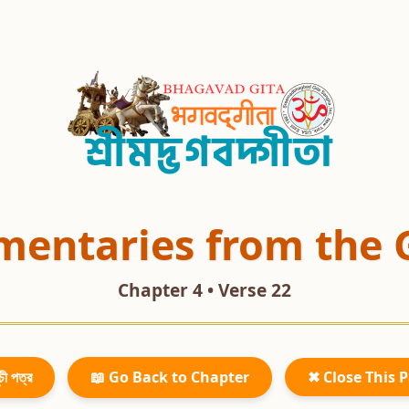
entaries from the 
Chapter 4 • Verse 22
চী পত্র
📖 Go Back to Chapter
✖ Close This 