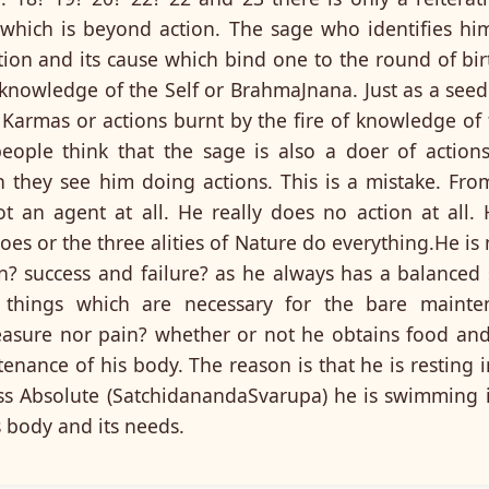
which is beyond action. The sage who identifies him
ction and its cause which bind one to the round of b
e knowledge of the Self or BrahmaJnana. Just as a seed
 Karmas or actions burnt by the fire of knowledge of
people think that the sage is also a doer of action
they see him doing actions. This is a mistake. Fro
ot an agent at all. He really does no action at all.
does or the three alities of Nature do everything.He is
n? success and failure? as he always has a balanced 
 things which are necessary for the bare mainte
easure nor pain? whether or not he obtains food and
tenance of his body. The reason is that he is resting i
s Absolute (SatchidanandaSvarupa) he is swimming in
s body and its needs.