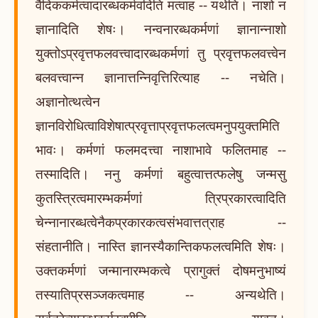
वैदिककर्मत्वादारब्धकर्मवदिति मत्वाह -- यथेति। नाशो न
ज्ञानादिति शेषः। नन्वनारब्धकर्मणां ज्ञानान्नाशो
युक्तोऽप्रवृत्तफलवत्त्वादारब्धकर्मणां तु प्रवृत्तफलवत्त्वेन
बलवत्त्वान्न ज्ञानात्तन्निवृत्तिरित्याह -- नचेति।
अज्ञानोत्थत्वेन
ज्ञानविरोधित्वाविशेषात्प्रवृत्ताप्रवृत्तफलत्वमनुपयुक्तमिति
भावः। कर्मणां फलमदत्त्वा नाशाभावे फलितमाह --
तस्मादिति। ननु कर्मणां बहुत्वात्तत्फलेषु जन्मसु
कुतस्त्रित्वमारम्भकर्मणां त्रिप्रकारत्वादिति
चेन्नानारब्धत्वेनैकप्रकारकत्वसंभवात्तत्राह --
संहतानीति। नास्ति ज्ञानस्यैकान्तिकफलत्वमिति शेषः।
उक्तकर्मणां जन्मानारम्भकत्वे प्रागुक्तं दोषमनुभाष्यं
तस्यातिप्रसञ्जकत्वमाह -- अन्यथेति।