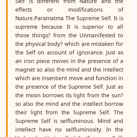
Self is different from Nature and the
effects or modifications of
Nature.Paramatma The Supreme Self. It is
supreme because It is superior to all
those things? from the Unmanifested to
the physical body? which are mistaken for
the Self on account of ignorance. Just as
an iron piece moves in the presence of a
magnet so also the mind and the intellect
which are insentient move and function in
the presence of the Supreme Self. Just as
the moon borrows its light from the sun?
so also the mind and the intellect borrow
their light from the Supreme Self. The
Supreme Self is selfluminous. Mind and
intellect have no selfluminosity. In the