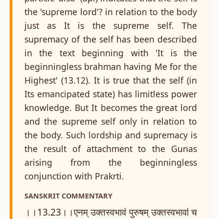
the 'supreme lord'? in relation to the body
just as It is the supreme self. The
supremacy of the self has been described
in the text beginning with 'It is the
beginningless brahman having Me for the
Highest' (13.12). It is true that the self (in
Its emancipated state) has limitless power
knowledge. But It becomes the great lord
and the supreme self only in relation to
the body. Such lordship and supremacy is
the result of attachment to the Gunas
arising from the beginningless
conjunction with Prakrti.
SANSKRIT COMMENTARY
।।13.23।।एनम् उक्तस्वभावं पुरुषम् उक्तस्वभावां च