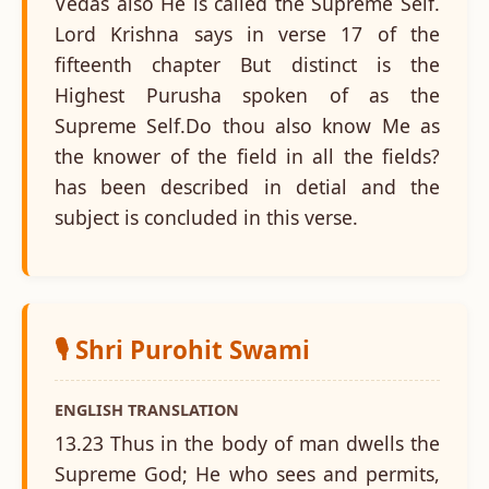
Vedas also He is called the Supreme Self.
Lord Krishna says in verse 17 of the
fifteenth chapter But distinct is the
Highest Purusha spoken of as the
Supreme Self.Do thou also know Me as
the knower of the field in all the fields?
has been described in detial and the
subject is concluded in this verse.
🎙️ Shri Purohit Swami
ENGLISH TRANSLATION
13.23 Thus in the body of man dwells the
Supreme God; He who sees and permits,