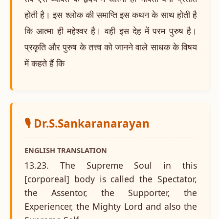
होती है। इस श्लोक की समाप्ति इस कथन के साथ होती है
कि आत्मा ही महेश्वर है। वही इस देह में परम पुरुष है।
प्रकृति और पुरुष के तत्त्व को जानने वाले साधक के विषय
में कहते हैं कि
🎙️ Dr.S.Sankaranarayan
ENGLISH TRANSLATION
13.23. The Supreme Soul in this
[corporeal] body is called the Spectator,
the Assentor, the Supporter, the
Experiencer, the Mighty Lord and also the