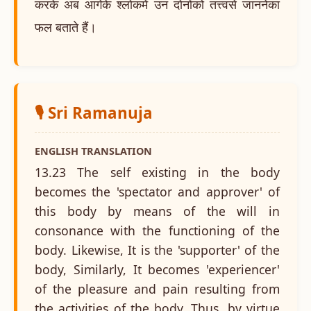
करके अब आगेके श्लोकमें उन दोनोंको तत्त्वसे जाननेका
फल बताते हैं।
🎙️ Sri Ramanuja
ENGLISH TRANSLATION
13.23 The self existing in the body
becomes the 'spectator and approver' of
this body by means of the will in
consonance with the functioning of the
body. Likewise, It is the 'supporter' of the
body, Similarly, It becomes 'experiencer'
of the pleasure and pain resulting from
the activities of the body. Thus, by virtue