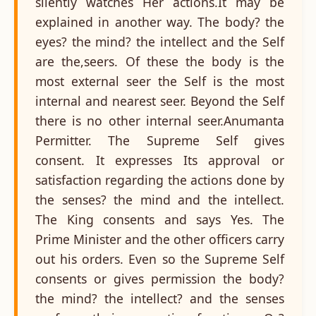
silently watches Her actions.It may be
explained in another way. The body? the
eyes? the mind? the intellect and the Self
are the,seers. Of these the body is the
most external seer the Self is the most
internal and nearest seer. Beyond the Self
there is no other internal seer.Anumanta
Permitter. The Supreme Self gives
consent. It expresses Its approval or
satisfaction regarding the actions done by
the senses? the mind and the intellect.
The King consents and says Yes. The
Prime Minister and the other officers carry
out his orders. Even so the Supreme Self
consents or gives permission the body?
the mind? the intellect? and the senses