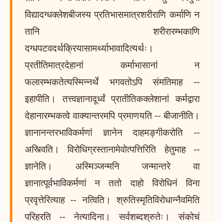
विद्यादग्धक्लेशबीजस्य प्रतिभासमात्रशरीराणि कर्माणि न
तानि शरीरारम्भकाणि
दग्धपटवदर्थक्रियासामर्थ्याभावादित्यर्थः।
प्रतीतिमात्रदेहानां कर्माभासानां न
फलारम्भकतेत्यस्मिन्नर्थे भगवतोऽपि संमतिमाह --
इहापीति। तत्त्वज्ञानादूर्ध्वं प्रातीतिकक्लेशानां कर्मद्वारा
देहानारम्भकत्वे वाक्यान्तरमपि प्रमाणयति -- बीजानीति।
ज्ञानानन्तरभाविकर्मणां ज्ञानेन दाहमङ्गीकरोति --
अस्त्विति। विरोधिग्रस्तानामेवोत्पत्तिरिति हेतुमाह --
ज्ञानेति। अस्मिञ्जन्मनि जन्मान्तरे वा
ज्ञानात्पूर्वभाविकर्मणां न ततो दाहो विरोधिनं विना
प्रवृत्तेरित्याह -- नत्विति। श्रुतिस्मृतिविरोधान्नैवमिति
परिहरति -- नेत्यादिना। सर्वशब्दश्रुतेः। संकोचं