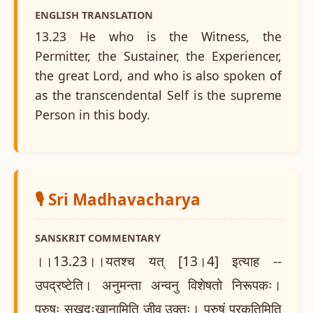
ENGLISH TRANSLATION
13.23 He who is the Witness, the
Permitter, the Sustainer, the Experiencer,
the great Lord, and who is also spoken of
as the transcendental Self is the supreme
Person in this body.
🎙️ Sri Madhavacharya
SANSKRIT COMMENTARY
।।13.23।।यतश्च यत् [13।4] इत्याह --
उपद्रष्टेति। अनुमन्ता अन्वनु विशेषतो निरूपकः।
पुरुषः सुखदुःखानामिति जीव उक्तः। पुरुषं प्रकृतिमिति