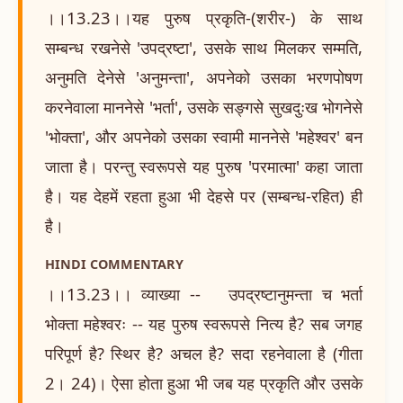
।।13.23।।यह पुरुष प्रकृति-(शरीर-) के साथ
सम्बन्ध रखनेसे 'उपद्रष्टा', उसके साथ मिलकर सम्मति,
अनुमति देनेसे 'अनुमन्ता', अपनेको उसका भरणपोषण
करनेवाला माननेसे 'भर्ता', उसके सङ्गसे सुखदुःख भोगनेसे
'भोक्ता', और अपनेको उसका स्वामी माननेसे 'महेश्वर' बन
जाता है। परन्तु स्वरूपसे यह पुरुष 'परमात्मा' कहा जाता
है। यह देहमें रहता हुआ भी देहसे पर (सम्बन्ध-रहित) ही
है।
HINDI COMMENTARY
।।13.23।। व्याख्या -- उपद्रष्टानुमन्ता च भर्ता
भोक्ता महेश्वरः -- यह पुरुष स्वरूपसे नित्य है? सब जगह
परिपूर्ण है? स्थिर है? अचल है? सदा रहनेवाला है (गीता
2। 24)। ऐसा होता हुआ भी जब यह प्रकृति और उसके