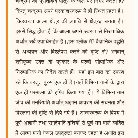
चन्द्रमा का प्रतिबिम्ब पात्र के जल पर निर्भर करता है?
किन्तु चन्द्रमा अपने प्रकाशस्वरूप में ही स्थित रहता है।
चित्स्वरूप आत्मा क्षेत्र की उपाधि से क्षेत्रज्ञ बनता है।
इससे सिद्ध होता है कि आत्मा अपने स्वरूप से निरुपाधिक
अर्थात् सर्व उपाधिरहित है।,इस श्लोक में? वैज्ञानिक पद्धति
से अध्ययन और विश्लेषण करने की दृष्टि से? भगवान्
श्रीकृष्ण उक्त दो प्रकार के पुरुषों सोपाधिक और
निरुपाधिक का निर्देश करते हैं। यहाँ इस बात का स्मरण
रहे कि वस्तुत पुरुष एक ही है।यहाँ विभिन्न नामों के द्वारा
एक ही परमात्मा को इंगित किया गया है। ये विभिन्न नाम
जीव की मनस्थिति अर्थात् अज्ञान आवरण की सघनता और
विरलता की दृष्टि से दिये गये हैं। आत्मस्वरूप के विषय में
पूर्ण अज्ञानी तथा रागद्वेषादि वृत्तियों से पूर्ण मन वाले व्यक्ति
में आत्मा मानो केवल उपद्रष्टा बनकर रहता है अर्थात इस