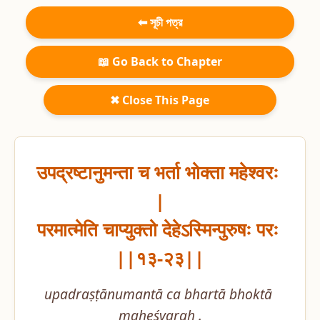
⬅ সূচী পত্র
📖 Go Back to Chapter
✖ Close This Page
उपद्रष्टानुमन्ता च भर्ता भोक्ता महेश्वरः 
|

परमात्मेति चाप्युक्तो देहेऽस्मिन्पुरुषः परः 
||१३-२३||
upadraṣṭānumantā ca bhartā bhoktā 
maheśvaraḥ .
