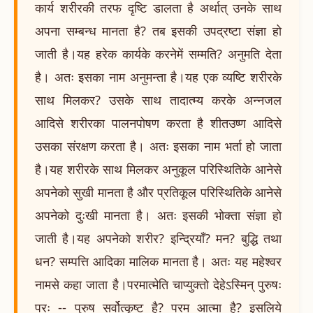
कार्य शरीरकी तरफ दृष्टि डालता है अर्थात् उनके साथ
अपना सम्बन्ध मानता है? तब इसकी उपद्रष्टा संज्ञा हो
जाती है।यह हरेक कार्यके करनेमें सम्मति? अनुमति देता
है। अतः इसका नाम अनुमन्ता है।यह एक व्यष्टि शरीरके
साथ मिलकर? उसके साथ तादात्म्य करके अन्नजल
आदिसे शरीरका पालनपोषण करता है शीतउष्ण आदिसे
उसका संरक्षण करता है। अतः इसका नाम भर्ता हो जाता
है।यह शरीरके साथ मिलकर अनुकूल परिस्थितिके आनेसे
अपनेको सुखी मानता है और प्रतिकूल परिस्थितिके आनेसे
अपनेको दुःखी मानता है। अतः इसकी भोक्ता संज्ञा हो
जाती है।यह अपनेको शरीर? इन्द्रियाँ? मन? बुद्धि तथा
धन? सम्पत्ति आदिका मालिक मानता है। अतः यह महेश्वर
नामसे कहा जाता है।परमात्मेति चाप्युक्तो देहेऽस्मिन् पुरुषः
परः -- पुरुष सर्वोत्कृष्ट है? परम आत्मा है? इसलिये