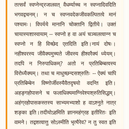
तत्सर्वं स्वप्नेन्द्रजालवत् वैधर्म्याच्च न स्वप्नादिवदिति
भगवद्वचनम्। न च स्वप्नवदेकजीवकल्पितत्वे मानं
पश्यामः। विपर्यये मानानि चोक्तानि द्वितीये। उक्तं
चायास्यशास्वायाम् -- स्वप्नो ह वा अयं चञ्चलत्वान्न च
स्वप्नो न हि विच्छेद एतदिति इति।नायं दोषः।
नहीश्वरस्य जीवैक्यमुच्यते जीवस्य हीश्वरैक्यं ध्येयम्।
तदपि न निरुपाधिकम्? अतो न प्रतिबिम्बत्वस्य
विरोध्यैक्यम्। तथा च माधुच्छन्दसश्रुतिः -- ऐक्यं चापि
प्रतिबिम्बेन विष्णोर्जीवस्यैवैतदृषयो वदन्ति इति।
अहङ्गहोपासने च फलाधिक्यमाग्निवेश्यश्रुतिसिद्धम्।
अहंग्रहोपासकस्तस्य साभ्यमभ्याशो ह वाऽश्नुते नात्र
शङ्का इति।तदीयोऽहमिति ज्ञानमहंग्रह इतीरितः इति
वामने। तद्वशत्वात्तु सोऽस्मीति भृत्यैरेव? न तु स्वत इति