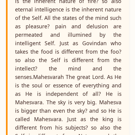
is the inherent nature of fire? so also
eternal intelligence is the inherent nature
of the Self. All the states of the mind such
as pleasure? pain and delusion are
permeated and illumined by the
intelligent Self. Just as Govindan who
takes the food is different from the foo?
so also the Self is different from the
intellect? the mind and the
senses.Mahesvarah The great Lord. As He
is the soul or essence of everything and
as He is independent of all? He is
Mahesvara. The sky is very big. Mahesva
is bigger than even the sky? and so He is
called Mahesvara. Just as the king is
different from his subjects? so also the