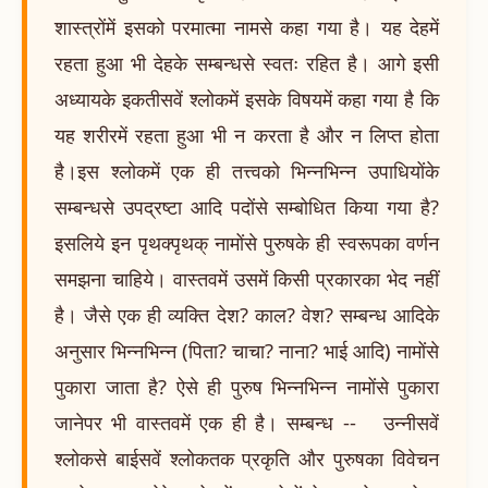
शास्त्रोंमें इसको परमात्मा नामसे कहा गया है। यह देहमें
रहता हुआ भी देहके सम्बन्धसे स्वतः रहित है। आगे इसी
अध्यायके इकतीसवें श्लोकमें इसके विषयमें कहा गया है कि
यह शरीरमें रहता हुआ भी न करता है और न लिप्त होता
है।इस श्लोकमें एक ही तत्त्वको भिन्नभिन्न उपाधियोंके
सम्बन्धसे उपद्रष्टा आदि पदोंसे सम्बोधित किया गया है?
इसलिये इन पृथक्पृथक् नामोंसे पुरुषके ही स्वरूपका वर्णन
समझना चाहिये। वास्तवमें उसमें किसी प्रकारका भेद नहीं
है। जैसे एक ही व्यक्ति देश? काल? वेश? सम्बन्ध आदिके
अनुसार भिन्नभिन्न (पिता? चाचा? नाना? भाई आदि) नामोंसे
पुकारा जाता है? ऐसे ही पुरुष भिन्नभिन्न नामोंसे पुकारा
जानेपर भी वास्तवमें एक ही है। सम्बन्ध -- उन्नीसवें
श्लोकसे बाईसवें श्लोकतक प्रकृति और पुरुषका विवेचन