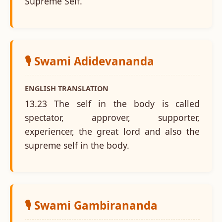
Supreme Self.
🎙️ Swami Adidevananda
ENGLISH TRANSLATION
13.23 The self in the body is called
spectator, approver, supporter,
experiencer, the great lord and also the
supreme self in the body.
🎙️ Swami Gambirananda