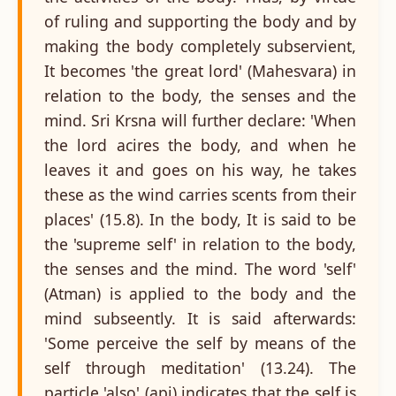
of ruling and supporting the body and by
making the body completely subservient,
It becomes 'the great lord' (Mahesvara) in
relation to the body, the senses and the
mind. Sri Krsna will further declare: 'When
the lord acires the body, and when he
leaves it and goes on his way, he takes
these as the wind carries scents from their
places' (15.8). In the body, It is said to be
the 'supreme self' in relation to the body,
the senses and the mind. The word 'self'
(Atman) is applied to the body and the
mind subseently. It is said afterwards:
'Some perceive the self by means of the
self through meditation' (13.24). The
particle 'also' (api) indicates that the self is