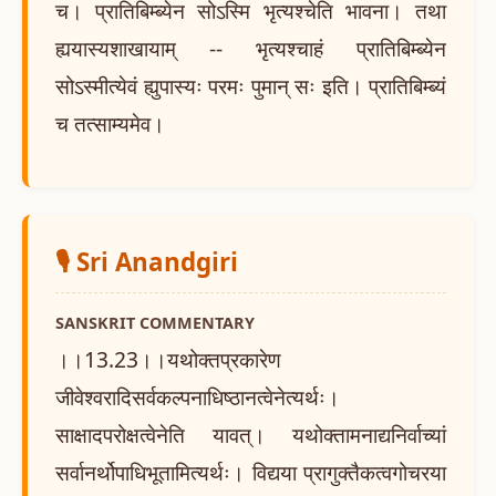
च। प्रातिबिम्ब्येन सोऽस्मि भृत्यश्चेति भावना। तथा
ह्ययास्यशाखायाम् -- भृत्यश्चाहं प्रातिबिम्ब्येन
सोऽस्मीत्येवं ह्युपास्यः परमः पुमान् सः इति। प्रातिबिम्ब्यं
च तत्साम्यमेव।
🎙️ Sri Anandgiri
SANSKRIT COMMENTARY
।।13.23।।यथोक्तप्रकारेण
जीवेश्वरादिसर्वकल्पनाधिष्ठानत्वेनेत्यर्थः।
साक्षादपरोक्षत्वेनेति यावत्। यथोक्तामनाद्यनिर्वाच्यां
सर्वानर्थोपाधिभूतामित्यर्थः। विद्यया प्रागुक्तैकत्वगोचरया