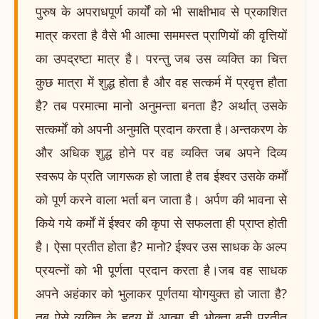
पुरुष के अपराधपूर्ण कार्यों को भी साक्षीभाव से प्रकाशित
मात्र करता है वैसे भी आत्मा सममस्त प्राणियों की वृत्तियों
का उपद्रष्टा मात्र है। परन्तु जब उस व्यक्ति का चित्त
कुछ मात्रा में शुद्ध होता है और वह सत्कर्म में प्रवृत्त हौता
है? तब परमात्मा मानो अनुमन्ता बनता है? अर्थात् उसके
सत्कर्मों को अपनी अनुमति प्रदान करता है।अन्तकरण के
और अधिक शुद्ध होने पर वह व्यक्ति जब अपने दिव्य
स्वरूप के प्रति जागरूक हो जाता है तब ईश्वर उसके कर्मों
को पूर्ण करने वाला भर्ता बन जाता है। अर्पण की भावना से
किये गये कर्मों में ईश्वर की कृपा से सफलता ही प्राप्त होती
है। ऐसा प्रतीत होता है? मानो? ईश्वर उस साधक के अल्प
प्रयत्नों को भी पूर्णता प्रदान करता है।जब वह साधक
अपने अहंकार को भुलाकर पूर्णतया योगयुक्त हो जाता है?
तब ऐसे व्यक्ति के हृदय में आत्मा ही भोक्ता बनी प्रतीत