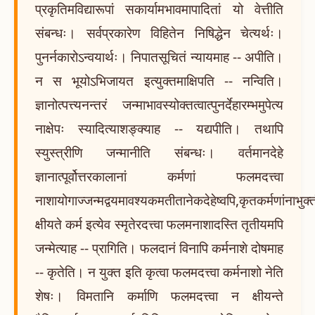
प्रकृतिमविद्यारूपां सकार्यामभावमापादितां यो वेत्तीति
संबन्धः। सर्वप्रकारेण विहितेन निषिद्धेन चेत्यर्थः।
पुनर्नकारोऽन्वयार्थः। निपातसूचितं न्यायमाह -- अपीति।
न स भूयोऽभिजायत इत्युक्तमाक्षिपति -- नन्विति।
ज्ञानोत्पत्त्यनन्तरं जन्माभावस्योक्तत्वात्पुनर्देहारम्भमुपेत्य
नाक्षेपः स्यादित्याशङ्क्याह -- यद्यपीति। तथापि
स्युस्त्रीणि जन्मानीति संबन्धः। वर्तमानदेहे
ज्ञानात्पूर्वोत्तरकालानां कर्मणां फलमदत्त्वा
नाशायोगाज्जन्मद्वयमावश्यकमतीतानेकदेहेष्वपि,कृतकर्मणांनाभुक्त
क्षीयते कर्म इत्येव स्मृतेरदत्त्वा फलमनाशादस्ति तृतीयमपि
जन्मेत्याह -- प्रागिति। फलदानं विनापि कर्मनाशे दोषमाह
-- कृतेति। न युक्त इति कृत्वा फलमदत्त्वा कर्मनाशो नेति
शेषः। विमतानि कर्माणि फलमदत्त्वा न क्षीयन्ते