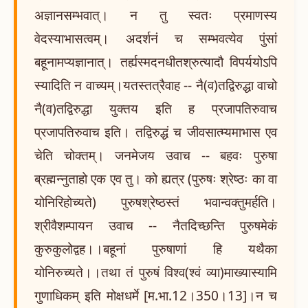
अज्ञानसम्भवात्। न तु स्वतः प्रमाणस्य
वेदस्याभासत्वम्। अदर्शनं च सम्भवत्येव पुंसां
बहूनामप्यज्ञानात्। तर्ह्यस्मदनधीतश्रुत्यादौ विपर्ययोऽपि
स्यादिति न वाच्यम्।यतस्तत्रैवाह -- नै(व)तद्विरुद्धा वाचो
नै(व)तद्विरुद्धा युक्तय इति ह प्रजापतिरुवाच
प्रजापतिरुवाच इति। तद्विरुद्धं च जीवसात्म्यमाभास एव
चेति चोक्तम्। जनमेजय उवाच -- बहवः पुरुषा
ब्रह्मन्नुताहो एक एव तु। को ह्यत्र (पुरुषः श्रेष्ठः का वा
योनिरिहोच्यते) पुरुषश्रेष्ठस्तं भवान्वक्तुमर्हति।
श्रीवैशम्पायन उवाच -- नैतदिच्छन्ति पुरुषमेकं
कुरुकुलोद्वह।।बहूनां पुरुषाणां हि यथैका
योनिरुच्यते।।तथा तं पुरुषं विश्व(श्वं व्या)माख्यास्यामि
गुणाधिकम् इति मोक्षधर्मे [म.भा.12।350।13]।न च