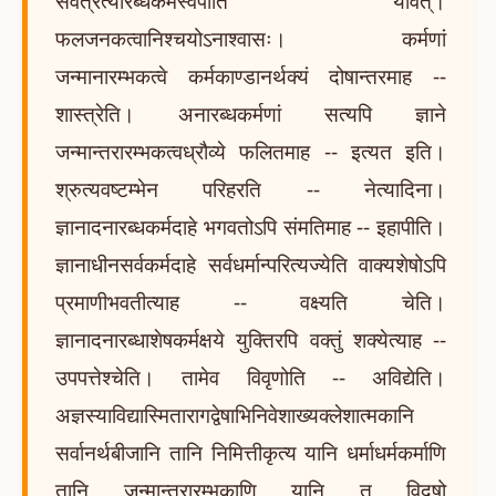
सर्वत्रेत्यारब्धकर्मस्वपीति यावत्।
फलजनकत्वानिश्चयोऽनाश्वासः। कर्मणां
जन्मानारम्भकत्वे कर्मकाण्डानर्थक्यं दोषान्तरमाह --
शास्त्रेति। अनारब्धकर्मणां सत्यपि ज्ञाने
जन्मान्तरारम्भकत्वध्रौव्ये फलितमाह -- इत्यत इति।
श्रुत्यवष्टम्भेन परिहरति -- नेत्यादिना।
ज्ञानादनारब्धकर्मदाहे भगवतोऽपि संमतिमाह -- इहापीति।
ज्ञानाधीनसर्वकर्मदाहे सर्वधर्मान्परित्यज्येति वाक्यशेषोऽपि
प्रमाणीभवतीत्याह -- वक्ष्यति चेति।
ज्ञानादनारब्धाशेषकर्मक्षये युक्तिरपि वक्तुं शक्येत्याह --
उपपत्तेश्चेति। तामेव विवृणोति -- अविद्येति।
अज्ञस्याविद्यास्मितारागद्वेषाभिनिवेशाख्यक्लेशात्मकानि
सर्वानर्थबीजानि तानि निमित्तीकृत्य यानि धर्माधर्मकर्माणि
तानि जन्मान्तरारम्भकाणि यानि तु विदुषो