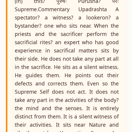
(in) this? पुरुषः Purusha? परः
Supreme.Commentary Upadrashta A
spectator? a witness? a lookeron? a
bystander? one who sits near. When the
priests and the sacrificer perform the
sacrificial rites? an expert who has good
experience in sacrifical matters sits by
their side. He does not take any part at all
in the sacrifice. He sits as a silent witness.
He guides them. He points out their
defects and corrects them. Even so the
Supreme Self does not act. It does not
take any part in the activities of the body?
the mind and the senses. It is entirely
distinct from them. It is a silent witness of
their activities. It sits near Nature and