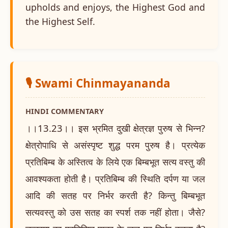
upholds and enjoys, the Highest God and
the Highest Self.
🎙️ Swami Chinmayananda
HINDI COMMENTARY
।।13.23।। इस भ्रमित दुखी क्षेत्रज्ञ पुरुष से भिन्न?
क्षेत्रोपाधि से असंस्पृष्ट शुद्ध परम पुरुष है। प्रत्येक
प्रतिबिम्ब के अस्तित्व के लिये एक बिम्बभूत सत्य वस्तु की
आवश्यकता होती है। प्रतिबिम्ब की स्थिति दर्पण या जल
आदि की सतह पर निर्भर करती है? किन्तु बिम्बभूत
सत्यवस्तु को उस सतह का स्पर्श तक नहीं होता। जैसे?