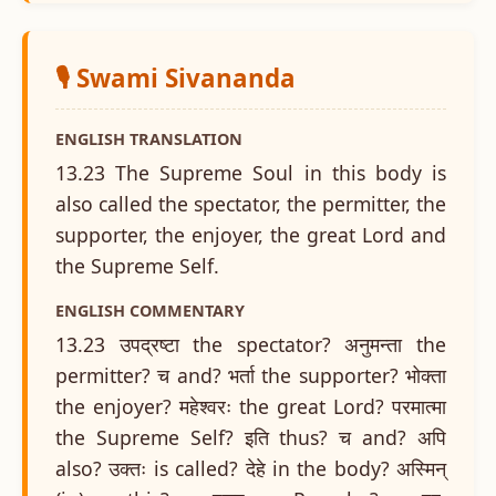
🎙️ Swami Sivananda
ENGLISH TRANSLATION
13.23 The Supreme Soul in this body is
also called the spectator, the permitter, the
supporter, the enjoyer, the great Lord and
the Supreme Self.
ENGLISH COMMENTARY
13.23 उपद्रष्टा the spectator? अनुमन्ता the
permitter? च and? भर्ता the supporter? भोक्ता
the enjoyer? महेश्वरः the great Lord? परमात्मा
the Supreme Self? इति thus? च and? अपि
also? उक्तः is called? देहे in the body? अस्मिन्