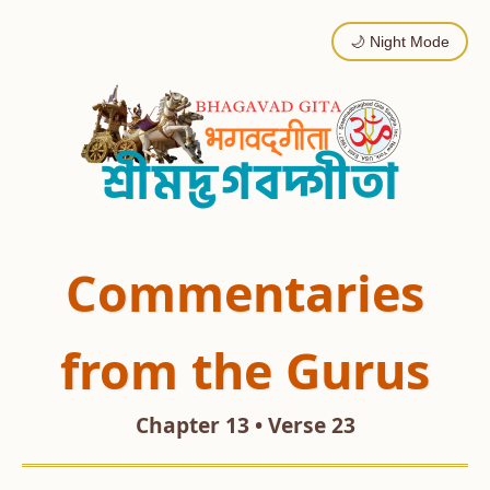
🌙 Night Mode
Commentaries
from the Gurus
Chapter 13 • Verse 23