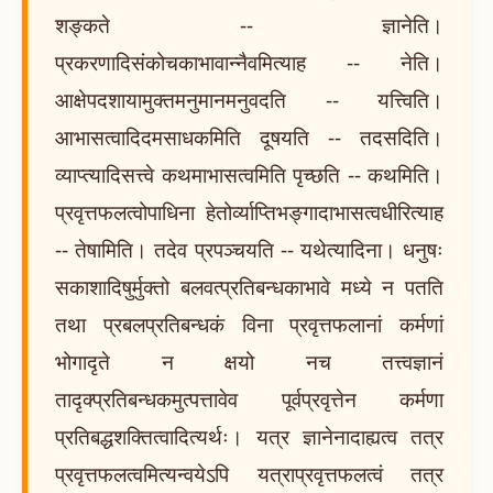
शङ्कते -- ज्ञानेति।
प्रकरणादिसंकोचकाभावान्नैवमित्याह -- नेति।
आक्षेपदशायामुक्तमनुमानमनुवदति -- यत्त्विति।
आभासत्वादिदमसाधकमिति दूषयति -- तदसदिति।
व्याप्त्यादिसत्त्वे कथमाभासत्वमिति पृच्छति -- कथमिति।
प्रवृत्तफलत्वोपाधिना हेतोर्व्याप्तिभङ्गादाभासत्वधीरित्याह
-- तेषामिति। तदेव प्रपञ्चयति -- यथेत्यादिना। धनुषः
सकाशादिषुर्मुक्तो बलवत्प्रतिबन्धकाभावे मध्ये न पतति
तथा प्रबलप्रतिबन्धकं विना प्रवृत्तफलानां कर्मणां
भोगादृते न क्षयो नच तत्त्वज्ञानं
तादृक्प्रतिबन्धकमुत्पत्तावेव पूर्वप्रवृत्तेन कर्मणा
प्रतिबद्धशक्तित्वादित्यर्थः। यत्र ज्ञानेनादाह्यत्व तत्र
प्रवृत्तफलत्वमित्यन्वयेऽपि यत्राप्रवृत्तफलत्वं तत्र