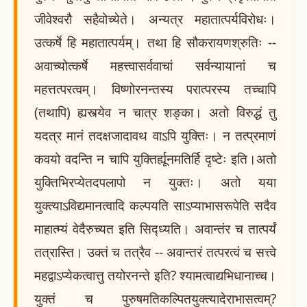
जीवेश्वरौ सहैवोच्येते। अन्यत्र महातात्पर्यविरोधः।
उत्कर्षे हि महातात्पर्यम्। तथा हि सौकरायणश्रुतिः --
अवाच्योत्कर्षे महत्त्वासर्ववाचां सर्वन्यायानां च
महत्तत्परत्वम्। विष्णोरनन्तस्य परात्परस्य तच्चापि
(तथापि) ह्यस्त्येव न चात्र शङ्का। अतो विरुद्धं तु
यदत्र मानं तदक्षजादावथ वाऽपि युक्तिः। न तत्प्रमाणं
कवयो वदन्ति न चापि युक्तिर्ह्यूनमतिर्हि दृष्टेः इति।अतो
युक्तिभिरप्येतदपलापो न युक्तः। अतो यया
युक्त्याऽविद्यमानत्वादि कल्पयति साऽप्याभासरूपेति सदैव
माहात्म्यं वेदैरुच्यत इति सिद्ध्यति। अवान्तंर च तात्पर्यं
तत्रास्ति। उक्तं च तत्रैव -- अवान्तरं तत्परत्वं च सत्त्वे
महद्वाऽप्येकत्वात्तु तयोरनन्ते इति? श्यामत्वाद्यभिधानाच्च।
युक्तं च पुरुषमतिकल्पितयुक्त्यादेराभासत्वम्?