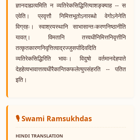
ज्ञानदाह्यत्वमिति न व्यतिरेकसिद्धिरित्याशङ्क्याह -- स
एवेति। प्रवृत्तौ निमित्तभूतोऽनारब्धो वेगोऽनेनेति
विग्रहः। स्वाश्रयस्थानि साभासान्तःकरणनिष्ठानीति
यावत्। विमतानि तत्त्वधीनिमित्तनिवृत्तीनि
तत्कृतकारणनिवृत्तित्वाद्रज्जुसर्पादिवदिति
व्यतिरेकसिद्धिरिति भावः। विदुषो वर्तमानदेहपाते
देहहेत्वभावात्तत्वधीरैकान्तिकफलेत्युपसंहरति -- पतित
इति।
🎙️ Swami Ramsukhdas
HINDI TRANSLATION