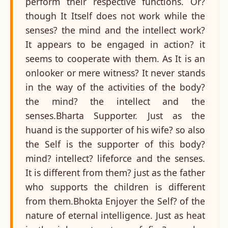
perform their respective functions. Or?
though It Itself does not work while the
senses? the mind and the intellect work?
It appears to be engaged in action? it
seems to cooperate with them. As It is an
onlooker or mere witness? It never stands
in the way of the activities of the body?
the mind? the intellect and the
senses.Bharta Supporter. Just as the
huand is the supporter of his wife? so also
the Self is the supporter of this body?
mind? intellect? lifeforce and the senses.
It is different from them? just as the father
who supports the children is different
from them.Bhokta Enjoyer the Self? of the
nature of eternal intelligence. Just as heat