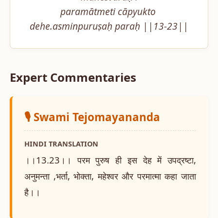
paramātmeti cāpyukto 
dehe.asminpuruṣaḥ paraḥ ||13-23||
Expert Commentaries
🎙️ Swami Tejomayananda
HINDI TRANSLATION
।।13.23।। परम पुरुष ही इस देह में उपद्रष्टा,
अनुमन्ता ,भर्ता, भोक्ता, महेश्वर और परमात्मा कहा जाता
है।।