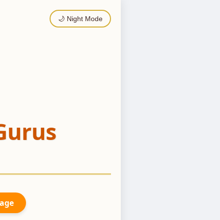
🌙 Night Mode
Gurus
Page