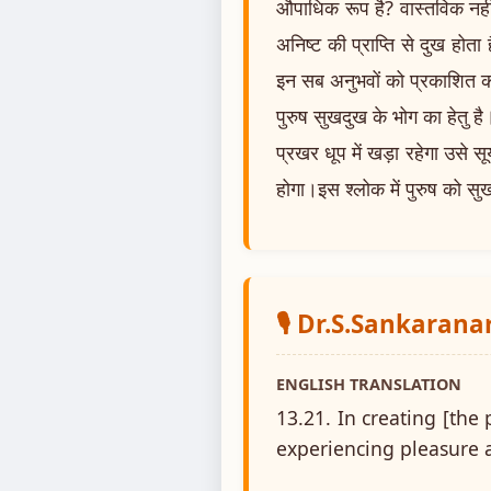
औपाधिक रूप है? वास्तविक नहीं।
अनिष्ट की प्राप्ति से दुख होता
इन सब अनुभवों को प्रकाशित क
पुरुष सुखदुख के भोग का हेतु है। 
प्रखर धूप में खड़ा रहेगा उसे
होगा।इस श्लोक में पुरुष को सु
🎙️ Dr.S.Sankaran
ENGLISH TRANSLATION
13.21. In creating [the 
experiencing pleasure a