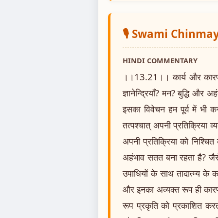
🎙️ Swami Chinm
HINDI COMMENTARY
।।13.21।। कार्य और कारण के कर्
ज्ञानेन्द्रियाँ? मन? बुद्धि और अहंक
इसका विवेचन हम पूर्व में भी 
तत्पश्चात् अपनी प्रतिक्रिया 
अपनी प्रतिक्रिया को निश्चित
अहंभाव सतत बना रहता है? जैसे म
उपाधियों के साथ तादात्म्य के का
और इनका अव्यक्त रूप ही कारण 
रूप प्रकृति को प्रकाशित करता