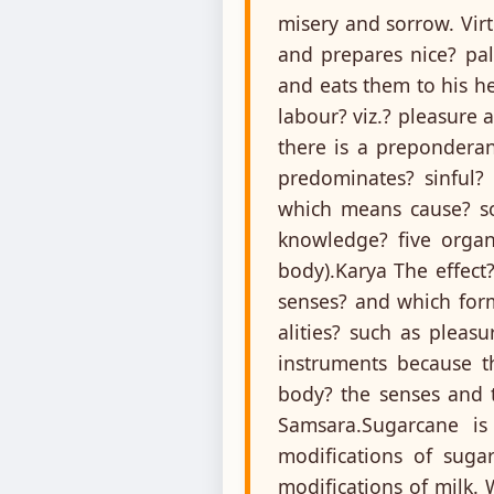
misery and sorrow. Virt
and prepares nice? pala
and eats them to his he
labour? viz.? pleasure
there is a prepondera
predominates? sinful?
which means cause? so
knowledge? five organs
body).Karya The effect
senses? and which form
alities? such as plea
instruments because th
body? the senses and t
Samsara.Sugarcane is
modifications of suga
modifications of milk. 