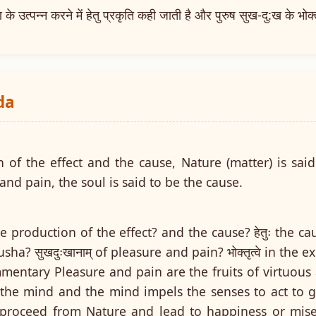
्पन्न करने में हेतु प्रकृति कही जाती है और पुरुष सुख-दु:ख के भोक्तृत
da
 of the effect and the cause, Nature (matter) is said
and pain, the soul is said to be the cause.
n the production of the effect? and the cause? हेतुः the caus
rusha? सुखदुःखानाम् of pleasure and pain? भोक्तृत्वे in the 
Commentary Pleasure and pain are the fruits of virtuous
 the mind and the mind impels the senses to act to ge
proceed from Nature and lead to happiness or miser