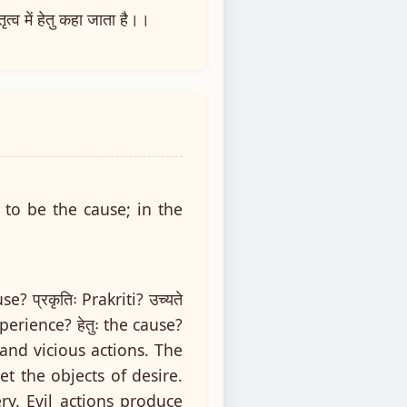
्व में हेतु कहा जाता है।।
 to be the cause; in the
e? प्रकृतिः Prakriti? उच्यते
experience? हेतुः the cause?
 and vicious actions. The
t the objects of desire.
y. Evil actions produce