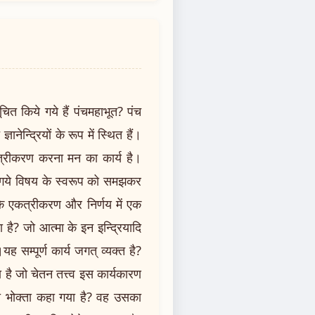
ूचित किये गये हैं पंचमहाभूत? पंच
्ञानेन्द्रियों के रूप में स्थित हैं।
एकत्रीकरण करना मन का कार्य है।
ये गये विषय के स्वरूप को समझकर
के एकत्रीकरण और निर्णय में एक
 है? जो आत्मा के इन इन्द्रियादि
यह सम्पूर्ण कार्य जगत् व्यक्त है?
है जो चेतन तत्त्व इस कार्यकारण
का भोक्ता कहा गया है? वह उसका