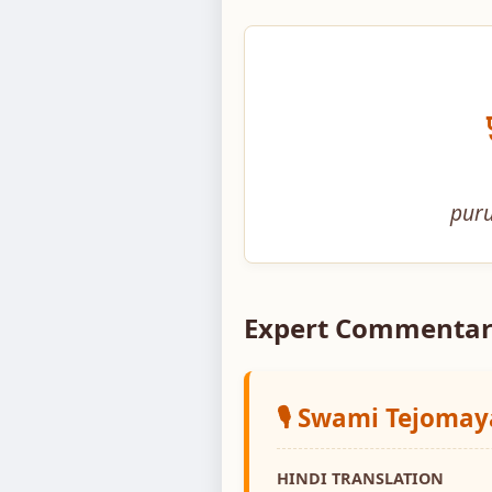
pur
Expert Commentar
🎙️ Swami Tejoma
HINDI TRANSLATION