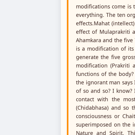
modifications come is t
everything. The ten org
effects.Mahat (intellec
effect of Mulaprakriti
Ahamkara and the five T
is a modification of it
generate the five gros
modification (Prakriti
functions of the body?
the ignorant man says 
of so and so? I know? I
contact with the most
(Chidabhasa) and so t
consciousness or Chait
superimposed on the in
Nature and Spirit. Th