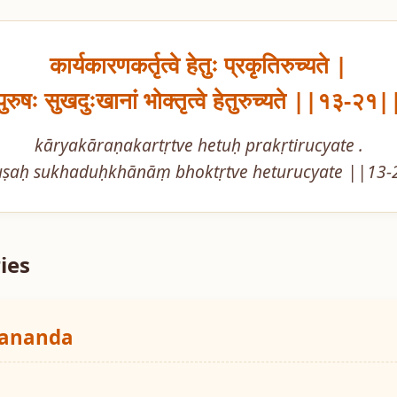
कार्यकारणकर्तृत्वे हेतुः प्रकृतिरुच्यते |

पुरुषः सुखदुःखानां भोक्तृत्वे हेतुरुच्यते ||१३-२१|
kāryakāraṇakartṛtve hetuḥ prakṛtirucyate .

uṣaḥ sukhaduḥkhānāṃ bhoktṛtve heturucyate ||13-
ies
yananda