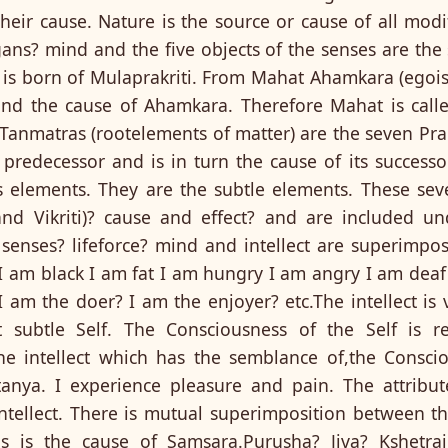
heir cause. Nature is the source or cause of all modi
ans? mind and the five objects of the senses are the 
t) is born of Mulaprakriti. From Mahat Ahamkara (egoi
 and the cause of Ahamkara. Therefore Mahat is called
anmatras (rootelements of matter) are the seven Prakr
s predecessor and is in turn the cause of its success
s elements. They are the subtle elements. These se
 and Vikriti)? cause and effect? and are included u
 senses? lifeforce? mind and intellect are superimpo
I am black I am fat I am hungry I am angry I am deaf
 am the doer? I am the enjoyer? etc.The intellect is ve
 subtle Self. The Consciousness of the Self is ref
he intellect which has the semblance of,the Consci
anya. I experience pleasure and pain. The attribut
tellect. There is mutual superimposition between the
is is the cause of Samsara.Purusha? Jiva? Kshetra