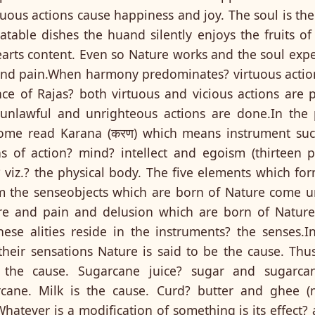
uous actions cause happiness and joy. The soul is the
table dishes the huand silently enjoys the fruits of 
arts content. Even so Nature works and the soul exper
 and pain.When harmony predominates? virtuous acti
nce of Rajas? both virtuous and vicious actions ar
 unlawful and unrighteous actions are done.In the 
me read Karana (करण) which means instrument such
 of action? mind? intellect and egoism (thirteen pr
? viz.? the physical body. The five elements which fo
 the senseobjects which are born of Nature come und
sure and pain and delusion which are born of Natu
ese alities reside in the instruments? the senses.I
heir sensations Nature is said to be the cause. Thu
 the cause. Sugarcane juice? sugar and sugarcan
rcane. Milk is the cause. Curd? butter and ghee (
Whatever is a modification of something is its effect