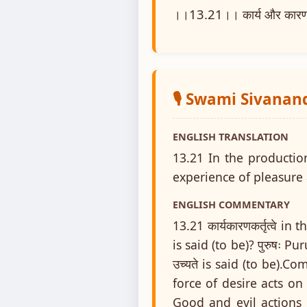
।।13.21।। कार्य और कारण के उत
🎙️ Swami Sivanan
ENGLISH TRANSLATION
13.21 In the production
experience of pleasure 
ENGLISH COMMENTARY
13.21 कार्यकारणकर्तृत्वे i
is said (to be)? पुरुषः Pu
उच्यते is said (to be).
force of desire acts on
Good and evil actions 