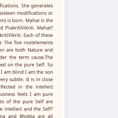
fications. She generates
sixteen modifications or
sm) is born. Mahat is the
 PrakritiVikriti. Mahat?
itiVikriti. Each of these
or. The five rootelements
ven are both Nature and
nder the term cause.The
sed on the pure Self. So
 I am blind I am the son
ry subtle. It is in close
lected in the intellect
ousness feels I am pure
es of the pure Self are
 intellect and the Self?
jna and Bhokta are all