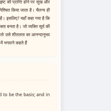
इष्ट की प्राप्ति होने पर सुख और
 निश्चित किया जाता है। चैतन्य ही
है। इसलिए? यहाँ कहा गया है कि
ोक्ता बनता है। जो व्यक्ति सूर्य की
ै? तो उसे शीतलता का आनन्दानुभव
ं भगवाने कहते हैं
d to be the basis; and in