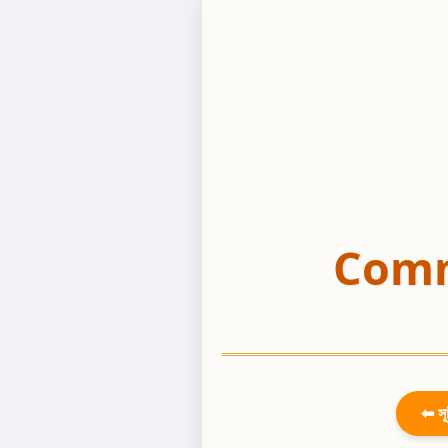
Comm
⬅ সূ