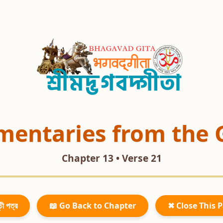
entaries from the 
Chapter 13 • Verse 21
চী পত্র
📖 Go Back to Chapter
✖ Close This 