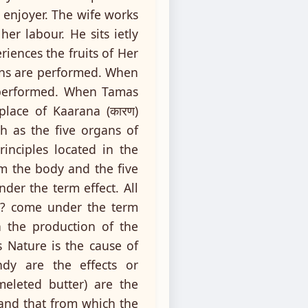
 enjoyer. The wife works
her labour. He sits ietly
iences the fruits of Her
ons are performed. When
e performed. When Tamas
place of Kaarana (कारण)
 as the five organs of
inciples located in the
rm the body and the five
er the term effect. All
re? come under the term
n the production of the
s Nature is the cause of
dy are the effects or
meleted butter) are the
? and that from which the