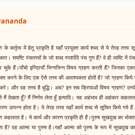
ayananda
तृत्व में हेतु प्रकृति है यहाँ प्रयुक्त कार्य शब्द से ये तेरह तत्त्व स
ार। समष्टि पंचतत्त्वों के जो शब्द स्पर्शादि पंच गुण हैं? वे ही व्यष्टि में पंच ज
कर चुके हैं।पाँचो इन्द्रियाँ भिन्नभिन्न विषय ग्रहण करती हैं? जिनका 
व्यक्त करने के लिए एक ऐसे तत्त्व की आवश्यकता होती है? जो ग्रहण कि
 करे। और वह तत्त्व है बुद्धि। अब? इन सब क्रियाओं विषय ग्रहण? उन
ैं देखता हूँ? मैं निर्णय लेता हूँ इत्यादि। यह अहंभाव ही अहंकार कहलाता
रण उत्पन्न होता है। ये तेरह तत्त्व यहाँ कार्य शब्द से सूचित किये गये हैं।
कहलाता है। ये कार्य और कारण प्रकृति ही हैं।पुरुष सुखदुख का भोक्ता 
 है? वह आत्मा या पुरुष है।यहाँ आत्मा को पुरुष के रूप में सुखदुख 