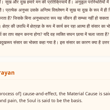
 सुख और दुख हमारे मन की प्रतिक्रियायें हैं। अनुकूल परस्थितियों में 
 है। प्रत्येक अनुभव उसके अन्तिम विश्लेषण में सुख या दुख के रूप में ही
रता है? जिसके बिना अनुभवधारा रूप यह जीवन ही सम्भव नहीं हो सकता 
क्षेत्र की उपाधि में क्षेत्रज्ञ के रूप में कार्य कर रहा आत्मा ही संसार का भ
 सूर्य का ताप सहन करना होगा? यदि वह व्यक्ति सघन छाया में चला जाता ह
खदुखरूप संसार का भोक्ता कहा गया है। इस संसार का कारण क्या है उत्तर मे
arayan
process of] cause-and-effect, the Material Cause is sai
nd pain, the Soul is said to be the basis.