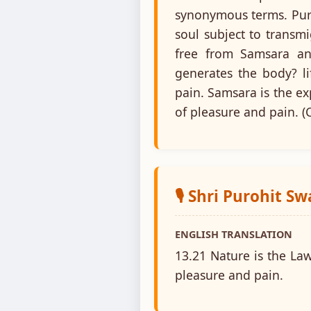
synonymous terms. Puru
soul subject to transm
free from Samsara an
generates the body? li
pain. Samsara is the ex
of pleasure and pain. (C
🎙️ Shri Purohit S
ENGLISH TRANSLATION
13.21 Nature is the La
pleasure and pain.