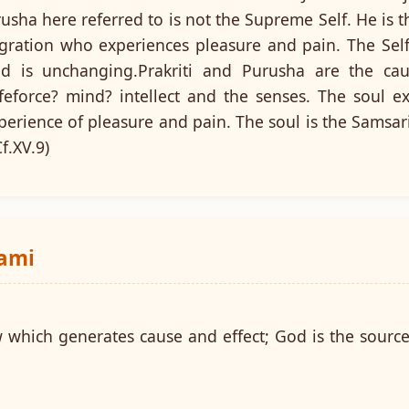
sha here referred to is not the Supreme Self. He is t
igration who experiences pleasure and pain. The Self
d is unchanging.Prakriti and Purusha are the ca
feforce? mind? intellect and the senses. The soul e
perience of pleasure and pain. The soul is the Samsar
f.XV.9)
wami
w which generates cause and effect; God is the source