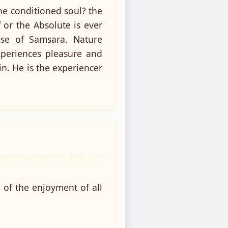
he conditioned soul? the
 or the Absolute is ever
use of Samsara. Nature
xperiences pleasure and
in. He is the experiencer
 of the enjoyment of all