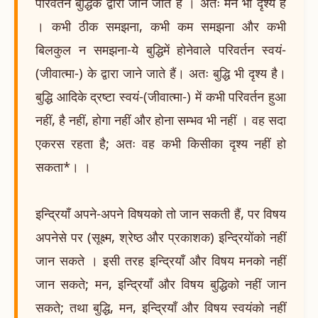
परिवर्तन बुद्धिके द्वारा जाने जाते हैं । अतः मन भी दृश्य है
। कभी ठीक समझना, कभी कम समझना और कभी
बिलकुल न समझना-ये बुद्धिमें होनेवाले परिवर्तन स्वयं-
(जीवात्मा-) के द्वारा जाने जाते हैं। अतः बुद्धि भी दृश्य है।
बुद्धि आदिके द्रष्टा स्वयं-(जीवात्मा-) में कभी परिवर्तन हुआ
नहीं, है नहीं, होगा नहीं और होना सम्भव भी नहीं । वह सदा
एकरस रहता है; अतः वह कभी किसीका दृश्य नहीं हो
सकता*। ।
इन्द्रियाँ अपने-अपने विषयको तो जान सकती हैं, पर विषय
अपनेसे पर (सूक्ष्म, श्रेष्ठ और प्रकाशक) इन्द्रियोंको नहीं
जान सकते । इसी तरह इन्द्रियाँ और विषय मनको नहीं
जान सकते; मन, इन्द्रियाँ और विषय बुद्धिको नहीं जान
सकते; तथा बुद्धि, मन, इन्द्रियाँ और विषय स्वयंको नहीं