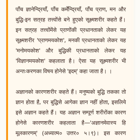
पाँच ज्ञानेन्द्रियाँ, पाँच कर्मेन्द्रियाँ, पाँच प्राण, मन और
बुद्धि-इन सत्रह तत्त्वोंसे बने हुएको सूक्ष्मशरीर कहते हैं।
इन सत्रह तत्त्वोंमेंसे प्राणोंकी प्रधानताको लेकर यह
सूक्ष्मशरीर 'प्राणमयकोश', मनकी प्रधानताको लेकर यह
'मनोमयकोश' और बुद्धिकी प्रधानताको लेकर यह
'विज्ञानमयकोश' कहलाता है। ऐसा यह सूक्ष्मशरीर भी
अन्तःकरणका विषय होनेसे 'इदम्' कहा जाता है। ।
अज्ञानको कारणशरीर कहते हैं। मनुष्यको बुद्धि तकका तो
ज्ञान होता है, पर बुद्धिसे आगेका ज्ञान नहीं होता, इसलिये
इसे अज्ञान कहते हैं। यह अज्ञान सम्पूर्ण शरीरोंका कारण
होनेसे कारणशरीर कहलाता है—'अज्ञानमेवास्य हि
मूलकारणम्' (अध्यात्म० उत्तर० ५।९)। इस कारण