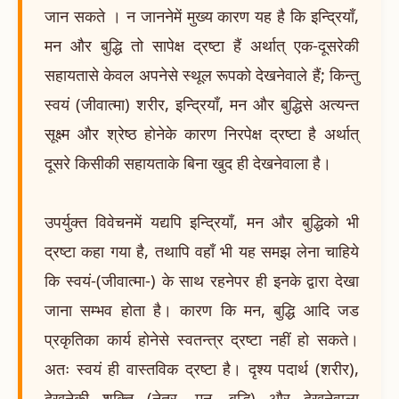
जान सकते । न जाननेमें मुख्य कारण यह है कि इन्द्रियाँ,
मन और बुद्धि तो सापेक्ष द्रष्टा हैं अर्थात् एक-दूसरेकी
सहायतासे केवल अपनेसे स्थूल रूपको देखनेवाले हैं; किन्तु
स्वयं (जीवात्मा) शरीर, इन्द्रियाँ, मन और बुद्धिसे अत्यन्त
सूक्ष्म और श्रेष्ठ होनेके कारण निरपेक्ष द्रष्टा है अर्थात्
दूसरे किसीकी सहायताके बिना खुद ही देखनेवाला है।
उपर्युक्त विवेचनमें यद्यपि इन्द्रियाँ, मन और बुद्धिको भी
द्रष्टा कहा गया है, तथापि वहाँ भी यह समझ लेना चाहिये
कि स्वयं-(जीवात्मा-) के साथ रहनेपर ही इनके द्वारा देखा
जाना सम्भव होता है। कारण कि मन, बुद्धि आदि जड
प्रकृतिका कार्य होनेसे स्वतन्त्र द्रष्टा नहीं हो सकते।
अतः स्वयं ही वास्तविक द्रष्टा है। दृश्य पदार्थ (शरीर),
देखनेकी शक्ति (नेत्र, मन, बुद्धि) और देखनेवाला