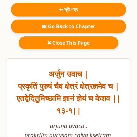
⬅ সূচী পত্র
📖 Go Back to Chapter
✖ Close This Page
अर्जुन उवाच |

प्रकृतिं पुरुषं चैव क्षेत्रं क्षेत्रज्ञमेव च |

एतद्वेदितुमिच्छामि ज्ञानं ज्ञेयं च केशव ||
१३-१||
arjuna uvāca .

prakṛtiṃ puruṣaṃ caiva kṣetraṃ 