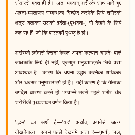
संसारसे मुक्त ही है। अतः भगवान् शरीरके साथ माने हुए
अहंता-ममतारूप सम्बन्धका विच्छेद करनेके लिये शरीरको
क्षेत्र' बताकर उसको इदंता-(पृथक्ता-) से देखने के लिये
कह रहे हैं, जो कि वास्तवमें पृथक् है ही।
शरीरको इदंतासे देखना केवल अपना कल्याण चाहने- वाले
साधकोंके लिये ही नहीं, प्रत्युत मनुष्यमात्रके लिये परम
आवश्यक है। कारण कि अपना उद्धार करनेका अधिकार
और अवसर मनुष्यशरीरमें ही है। यही कारण है कि गीताका
उपदेश आरम्भ करते ही भगवान्ने सबसे पहले शरीर और
शरीरीकी पृथक्ताका वर्णन किया है।
'इदम्' का अर्थ है—'यह' अर्थात् अपनेसे अलग
दीखनेवाला। सबसे पहले देखनेमें आता है—पृथ्वी, जल,