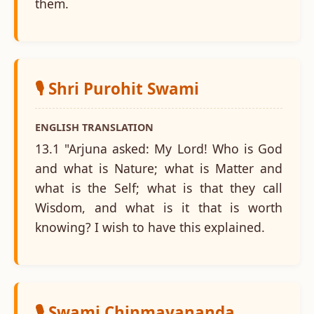
them.
🎙️ Shri Purohit Swami
ENGLISH TRANSLATION
13.1 "Arjuna asked: My Lord! Who is God
and what is Nature; what is Matter and
what is the Self; what is that they call
Wisdom, and what is it that is worth
knowing? I wish to have this explained.
🎙️ Swami Chinmayananda