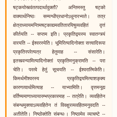
षट्कयोस्त्वंतत्पदार्थावुक्तौ? अन्तिमस्तु षट्को
वाक्यार्थनिष्ठः सम्यग्धीप्रधानोऽधुनारभ्यते। तत्र
क्षेत्राध्यायमन्तिमषट्काद्यमवतितारयिषुव्यवहितं वृत्तं
कीर्तयति -- सप्तम इति। प्रकृतिद्वयस्य स्वातन्त्र्यं
वारयति -- ईश्वरस्येति। भूमिरित्यादिनोक्ता सत्त्वादिरूपा
प्रकृतिरपरेत्यत्र हेतुमाह -- संसारेति।
इतस्त्वन्यामित्यादिनोक्तां प्रकृतिमनुक्रामति -- परा
चेति। परत्वे हेतुं सूचयति -- ईश्वरात्मिकेति।
किमर्थमीश्वरस्य प्रकृतिद्वयमित्याशङ्क्य
कारणत्वार्थमित्याह -- याभ्यामिति। वृत्तमनूद्य
वर्तिष्यमाणाध्यायारम्भप्रकारमाह -- तत्रेति। व्यवहितेन
संबन्धमुक्त्वाऽव्यवहितेन तं विवक्षुरव्यवहितमनुवदति --
अतीतेति। निष्ठोक्तेति संबन्धः। निष्ठामेव व्याचष्टे --