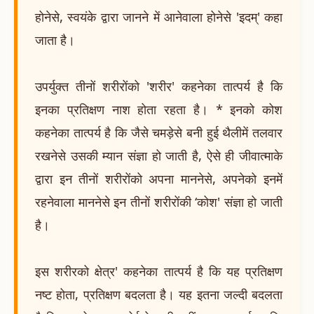
होनेसे, स्वयंके द्वारा जानने में आनेवाला होनेसे 'इदम्' कहा
जाता है।
उपर्युक्त तीनों शरीरोंको 'शरीर' कहनेका तात्पर्य है कि
इनका प्रतिक्षण नाश होता रहता है। * इनको कोश
कहनेका तात्पर्य है कि जैसे चमड़ेसे बनी हुई थैलीमें तलवार
रखनेसे उसकी म्यान संज्ञा हो जाती है, ऐसे ही जीवात्माके
द्वारा इन तीनों शरीरोंको अपना माननेसे, अपनेको इनमें
रहनेवाला माननेसे इन तीनों शरीरोंकी ‘कोश' संज्ञा हो जाती
है।
इस शरीरको क्षेत्र' कहनेका तात्पर्य है कि यह प्रतिक्षण
नष्ट होता, प्रतिक्षण बदलता है। यह इतना जल्दी बदलता