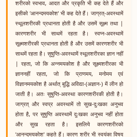
शरीरको स्वभाव, आदत और प्रकृति भी कह देते हैं और
इसीको ‘आनन्दमयकोश' भी कह देते हैं। जाग्रत्-अवस्थामें
स्थूलशरीरकी प्रधानता होती है और उसमें सूक्ष्म तथा |
कारणशरीर भी साथमें रहता है। स्वप्न-अवस्थामें
सूक्ष्मशरीरकी प्रधानता होती है और उसमें कारणशरीर भी
साथमें रहता है। सुषुप्ति-अवस्थामें स्थूलशरीरका ज्ञान नहीं
| रहता, जो कि अन्नमयकोश है और सूक्ष्मशरीरका भी
ज्ञाननहीं रहता, जो कि प्राणमय, मनोमय एवं
विज्ञानमयकोश है अर्थात् बुद्धि अविद्या-(अज्ञान-) में लीन हो
जाती है। अतः सुषुप्ति-अवस्था कारणशरीरकी होती है।
जाग्रत् और स्वप्र अवस्थामें तो सुख-दुःखका अनुभव
होता है, पर सुषुप्ति अवस्थामें दुःखका अनुभव नहीं होता
और सुख रहता है। इसलिये कारणशरीरको
‘आनन्दमयकोश' कहते हैं। कारण शरीर भी स्वयंका विषय