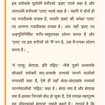
इस श्लोकके पूर्वार्धमें शरीरको 'इदम्' पदसे कहा है और
उत्तरार्धमें शरीरको 'एतत्' पदसे कहा है। यद्यपि ये दोनों ही
पद नजदीकके वाचक हैं, तथापि 'इदम्' की अपेक्षा 'एतत्'
पद अत्यन्त नजदीकका वाचक है। अतः यहाँ 'इदम्' पद
अङ्गुलिनिर्दिष्ट शरीर-समुदायका द्योतन करता है और
'एतत्' पद इस शरीरमें जो 'मैं'-पन है, उस मैं-पनका द्योतन
करता है। _
'तं प्राहुः क्षेत्रज्ञ, इति तद्विदः' -जैसे दूसरे अध्यायके
सोलहवें श्लोकमें सत्-असत्के तत्त्वको जानने वालोंको
तत्त्वदर्शी कहा है, ऐसे ही यहाँ क्षेत्र-क्षेत्रज्ञके तत्त्वको
जाननेवालोंको 'तद्विदः' कहा है। क्षेत्र क्या है और क्षेत्रज्ञ
क्या है-इसका जिनको बोध हो चुका है, ऐसे तत्त्वज्ञ महापुरुष
इस जीवात्माको क्षेत्रज्ञ' नामसे कहते हैं। तात्पर्य है कि