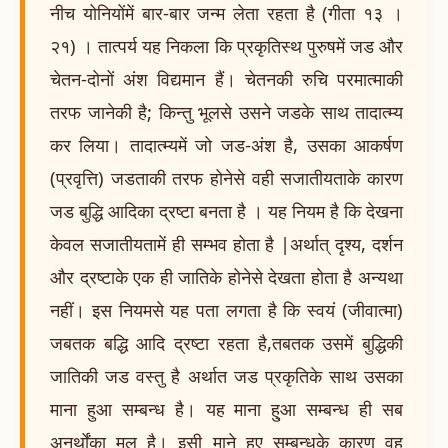
नीच योनियोंमें बार-बार जन्म लेता रहता है (गीता १३ ।
२१) । तात्पर्य यह निकला कि प्रकृतिस्थ पुरुषमें जड और
चेतन-दोनों अंश विद्यमान हैं। चेतनकी रुचि परमात्माकी
तरफ जानेकी है; किन्तु भूलसे उसने जडके साथ तादात्म्य
कर लिया। तादात्म्यमें जो जड-अंश है, उसका आकर्षण
(प्रवृत्ति) जडताकी तरफ होनेसे वही सजातीयताके कारण
जड बुद्धि आदिका द्रष्टा बनता है । यह नियम है कि देखना
केवल सजातीयतामें ही सम्भव होता है |अर्थात् दृश्य, दर्शन
और द्रष्टाके एक ही जातिके होनेसे देखता होता है अन्यथा
नहीं। इस नियमसे यह पता लगता है कि स्वयं (जीवात्मा)
जबतक बद्धि आदि द्रष्टा रहता है,तबतक उसमें बुद्धिकी
जातिकी जड वस्तु है अर्थात जड प्रकृतिके साथ उसका
माना हुआ सम्बन्ध है। यह माना हु्आ सम्बन्ध ही सब
अनर्थोंका मूल है। इसी माने हुए सम्बन्धके कारण वह