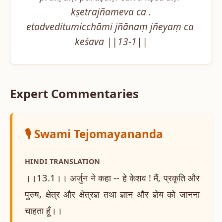
kṣetrajñameva ca .

etadveditumicchāmi jñānaṃ jñeyaṃ ca 
keśava ||13-1||
Expert Commentaries
🎙️ Swami Tejomayananda
HINDI TRANSLATION
।।13.1।। अर्जुन ने कहा -- हे केशव ! मैं, प्रकृति और
पुरुष, क्षेत्र और क्षेत्रज्ञ तथा ज्ञान और ज्ञेय को जानना
चाहता हूँ।।