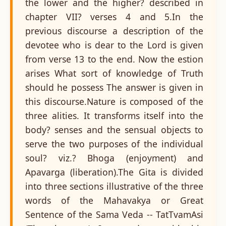
the lower and the higher? described in
chapter VII? verses 4 and 5.In the
previous discourse a description of the
devotee who is dear to the Lord is given
from verse 13 to the end. Now the estion
arises What sort of knowledge of Truth
should he possess The answer is given in
this discourse.Nature is composed of the
three alities. It transforms itself into the
body? senses and the sensual objects to
serve the two purposes of the individual
soul? viz.? Bhoga (enjoyment) and
Apavarga (liberation).The Gita is divided
into three sections illustrative of the three
words of the Mahavakya or Great
Sentence of the Sama Veda -- TatTvamAsi