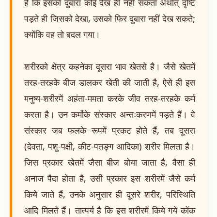
है कि इसको दुबारा कोई देख ही नहीं सकता अर्थात् दृष्टि
पड़ते ही जिसको देखा, उसको फिर दुबारा नहीं देख सकते;
क्योंकि वह तो बदल गया।
शरीरको क्षेत्र कहनेका दूसरा भाव खेतसे है। जैसे खेतमें
तरह-तरहके बीज डालकर खेती की जाती है, ऐसे ही इस
मनुष्य-शरीरमें अहंता-ममता करके जीव तरह-तरहके कर्म
करता है। उन कर्मोके संस्कार अन्तःकरणमें पड़ते हैं। वे
संस्कार जब फलके रूपमें प्रकट होते हैं, तब दूसरा
(देवता, पशु-पक्षी, कीट-पतङ्ग आदिका) शरीर मिलता है।
जिस प्रकार खेतमें जैसा बीज बोया जाता है, वैसा ही
अनाज पैदा होता है, उसी प्रकार इस शरीरमें जैसे कर्म
किये जाते हैं, उनके अनुसार ही दूसरे शरीर, परिस्थिति
आदि मिलते हैं। तात्पर्य है कि इस शरीरमें किये गये कोंक