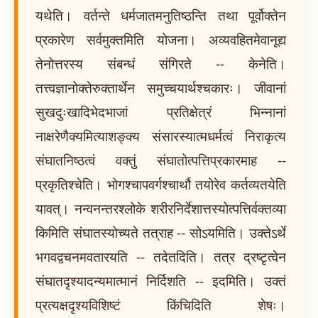
यथेति। वर्तन्ते धर्मजातमनुतिष्ठन्ति तथा पूर्वोक्तेन
प्रकारेण सर्वमुक्तमिति योजना। अव्यवहितमेवानूद्य
तेनोत्तरस्य संबन्धं संगिरते -- केनेति।
तत्त्वज्ञानोक्तेरुक्तार्थेन समुच्चयार्थश्चकारः। जीवानां
सुखदुःखादिभेदभाजां प्रतिक्षेत्रं भिन्नानां
नाक्षरेणैक्यमित्याशङ्क्य संसारस्यात्मधर्मत्वं निराकृत्य
संघातनिष्ठत्वं वक्तुं संघातोत्पत्तिप्रकारमाह --
प्रकृतिश्चेति। भोगश्चापवर्गश्चार्थौ तयोरेव कर्तव्यतयेति
यावत्। नन्वनन्तरश्लोके शरीरनिर्देशात्तस्योत्पत्तिर्वक्तव्या
किमिति संघातस्योच्यते तत्राह -- सोऽयमिति। उक्तेऽर्थे
भगवद्वचनमवतारयति -- तदेतदिति। तत्र द्रष्टृत्वेन
संघातदृश्यादन्यमात्मानं निर्दिशति -- इदमिति। उक्तं
प्रत्यक्षदृश्यविशिष्टं किंचिदिति शेषः।