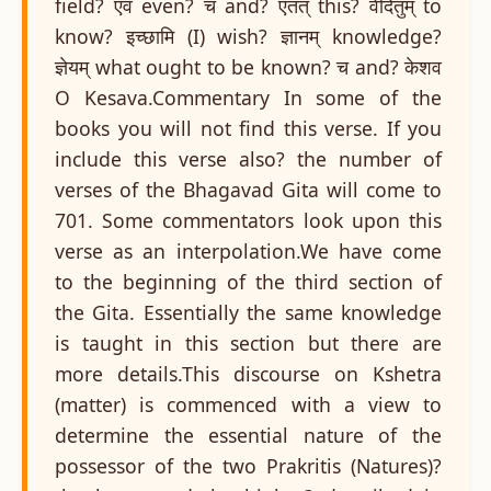
field? एव even? च and? एतत् this? वेदितुम् to
know? इच्छामि (I) wish? ज्ञानम् knowledge?
ज्ञेयम् what ought to be known? च and? केशव
O Kesava.Commentary In some of the
books you will not find this verse. If you
include this verse also? the number of
verses of the Bhagavad Gita will come to
701. Some commentators look upon this
verse as an interpolation.We have come
to the beginning of the third section of
the Gita. Essentially the same knowledge
is taught in this section but there are
more details.This discourse on Kshetra
(matter) is commenced with a view to
determine the essential nature of the
possessor of the two Prakritis (Natures)?