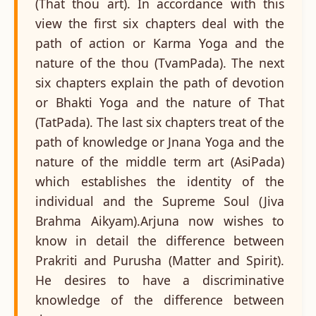
(That thou art). In accordance with this
view the first six chapters deal with the
path of action or Karma Yoga and the
nature of the thou (TvamPada). The next
six chapters explain the path of devotion
or Bhakti Yoga and the nature of That
(TatPada). The last six chapters treat of the
path of knowledge or Jnana Yoga and the
nature of the middle term art (AsiPada)
which establishes the identity of the
individual and the Supreme Soul (Jiva
Brahma Aikyam).Arjuna now wishes to
know in detail the difference between
Prakriti and Purusha (Matter and Spirit).
He desires to have a discriminative
knowledge of the difference between