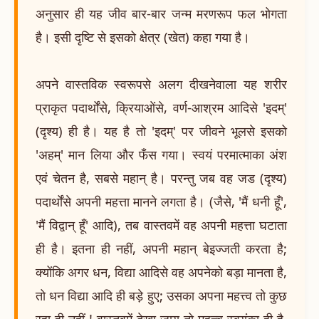
अनुसार ही यह जीव बार-बार जन्म मरणरूप फल भोगता
है। इसी दृष्टि से इसको क्षेत्र (खेत) कहा गया है।
अपने वास्तविक स्वरूपसे अलग दीखनेवाला यह शरीर
प्राकृत पदार्थोंसे, क्रियाओंसे, वर्ण-आश्रम आदिसे 'इदम्'
(दृश्य) ही है। यह है तो 'इदम्' पर जीवने भूलसे इसको
'अहम्' मान लिया और फँस गया। स्वयं परमात्माका अंश
एवं चेतन है, सबसे महान् है। परन्तु जब वह जड (दृश्य)
पदार्थोंसे अपनी महत्ता मानने लगता है। (जैसे, 'मैं धनी हूँ',
'मैं विद्वान् हूँ' आदि), तब वास्तवमें वह अपनी महत्ता घटाता
ही है। इतना ही नहीं, अपनी महान् बेइज्जती करता है;
क्योंकि अगर धन, विद्या आदिसे वह अपनेको बड़ा मानता है,
तो धन विद्या आदि ही बड़े हुए; उसका अपना महत्त्व तो कुछ
रहा ही नहीं ! वास्तवमें देखा जाय तो महत्त्व स्वयंका ही है,