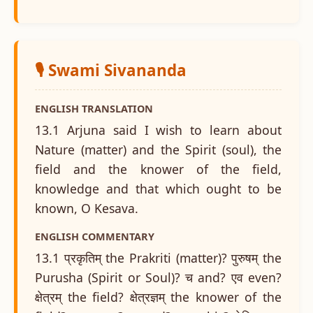
🎙️ Swami Sivananda
ENGLISH TRANSLATION
13.1 Arjuna said I wish to learn about
Nature (matter) and the Spirit (soul), the
field and the knower of the field,
knowledge and that which ought to be
known, O Kesava.
ENGLISH COMMENTARY
13.1 प्रकृतिम् the Prakriti (matter)? पुरुषम् the
Purusha (Spirit or Soul)? च and? एव even?
क्षेत्रम् the field? क्षेत्रज्ञम् the knower of the