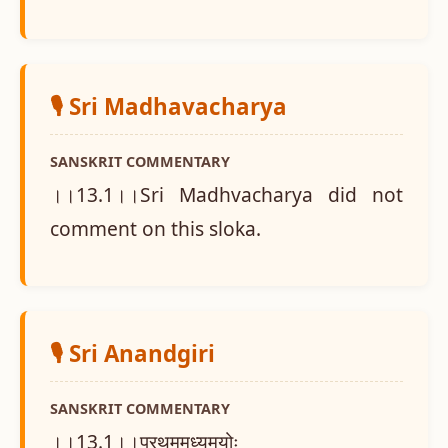
🎙️ Sri Madhavacharya
SANSKRIT COMMENTARY
।।13.1।।Sri Madhvacharya did not
comment on this sloka.
🎙️ Sri Anandgiri
SANSKRIT COMMENTARY
।।13.1।।प्रथममध्यमयोः