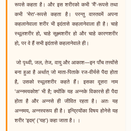
रूपसे कहता है। और इस शरीरको कभी 'मैं'-रूपसे तथा
कभी 'मेरा'-रूपसे कहता है। परन्तु वास्तवमें अपना
कहलानेवाला शरीर भी इदंतासे कहलानेवाला ही है। चाहे
स्थूलशरीर हो, चाहे सूक्ष्मशरीर हो और चाहे कारणशरीर
हो, पर वे हैं सभी इदंतासे कहलानेवाले ही।
जो पृथ्वी, जल, तेज, वायु और आकाश—इन पाँच तत्त्वोंसे
बना हुआ है अर्थात् जो माता-पिताके रज-वीर्यसे पैदा होता
है, उसको स्थूलशरीर कहते हैं। इसका दूसरा नाम
'अन्नमयकोश' भी है; क्योंकि यह अन्नके विकारसे ही पैदा
होता है और अन्नसे ही जीवित रहता है। अतः यह
अन्नमय, अन्नस्वरूप ही है। इन्द्रियोंका विषय होनेसे यह
शरीर 'इदम्' ('यह') कहा जाता है। ।