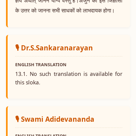
ज्ञेय अर्थात् जानने योग्य वस्तु है।अर्जुन की इस जिज्ञासा
के उत्तर को जानना सभी साधकों को लाभदायक होगा।
🎙️ Dr.S.Sankaranarayan
ENGLISH TRANSLATION
13.1. No such translation is available for
this sloka.
🎙️ Swami Adidevananda
ENGLISH TRANSLATION