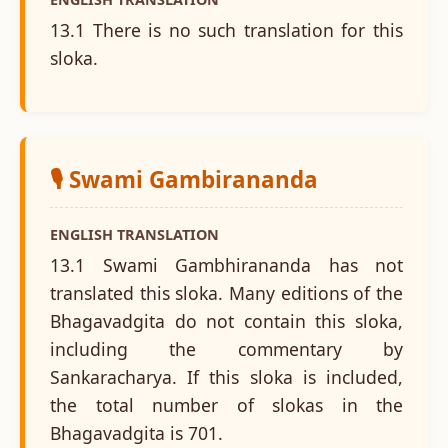
13.1 There is no such translation for this
sloka.
🎙️ Swami Gambirananda
ENGLISH TRANSLATION
13.1 Swami Gambhirananda has not
translated this sloka. Many editions of the
Bhagavadgita do not contain this sloka,
including the commentary by
Sankaracharya. If this sloka is included,
the total number of slokas in the
Bhagavadgita is 701.