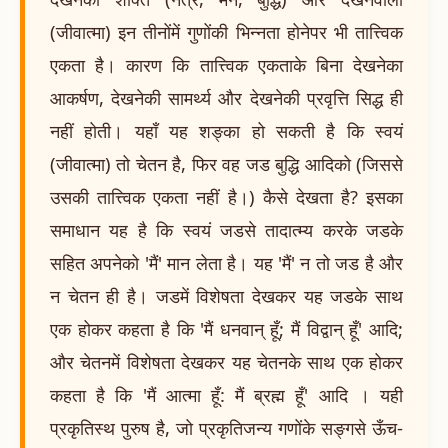
(जीवात्मा) इन तीनोंमें गुणोंकी भिन्नता होनेपर भी तात्त्विक
एकता है। कारण कि तात्त्विक एकताके बिना देखनेका
आकर्षण, देखनेकी सामर्थ्य और देखनेकी प्रवृत्ति सिद्ध ही
नहीं होती। यहाँ यह शङ्का हो सकती है कि स्वयं
(जीवात्मा) तो चेतन है, फिर वह जड बुद्धि आदिको (जिससे
उसकी तात्त्विक एकता नहीं है।) कैसे देखता है? इसका
समाधान यह है कि स्वयं जडसे तादात्म्य करके जडके
सहित अपनेको 'मैं' मान लेता है। यह 'मैं' न तो जड है और
न चेतन ही है। जडमें विशेषता देखकर यह जडके साथ
एक होकर कहता है कि 'मैं धनवान् हूँ; मैं विद्वान् हूँ' आदि;
और चेतनमें विशेषता देखकर यह चेतनके साथ एक होकर
कहता है कि 'मैं आत्मा हूँ: मैं ब्रह्म हूँ' आदि । यही
प्रकृतिस्थ पुरुष है, जो प्रकृतिजन्य गणोंके सङ्गसे ऊँच-