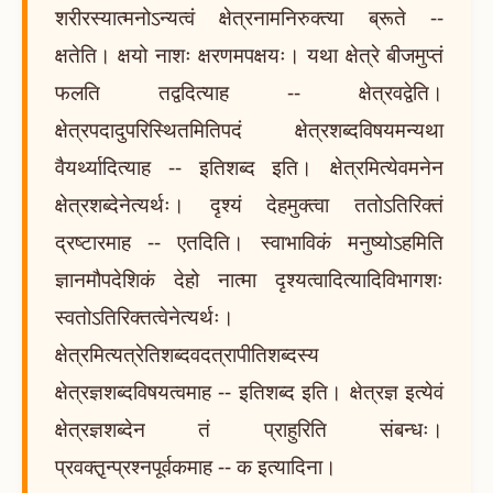
शरीरस्यात्मनोऽन्यत्वं क्षेत्रनामनिरुक्त्या ब्रूते --
क्षतेति। क्षयो नाशः क्षरणमपक्षयः। यथा क्षेत्रे बीजमुप्तं
फलति तद्वदित्याह -- क्षेत्रवद्वेति।
क्षेत्रपदादुपरिस्थितमितिपदं क्षेत्रशब्दविषयमन्यथा
वैयर्थ्यादित्याह -- इतिशब्द इति। क्षेत्रमित्येवमनेन
क्षेत्रशब्देनेत्यर्थः। दृश्यं देहमुक्त्वा ततोऽतिरिक्तं
द्रष्टारमाह -- एतदिति। स्वाभाविकं मनुष्योऽहमिति
ज्ञानमौपदेशिकं देहो नात्मा दृश्यत्वादित्यादिविभागशः
स्वतोऽतिरिक्तत्वेनेत्यर्थः।
क्षेत्रमित्यत्रेतिशब्दवदत्रापीतिशब्दस्य
क्षेत्रज्ञशब्दविषयत्वमाह -- इतिशब्द इति। क्षेत्रज्ञ इत्येवं
क्षेत्रज्ञशब्देन तं प्राहुरिति संबन्धः।
प्रवक्तृ़न्प्रश्नपूर्वकमाह -- क इत्यादिना।