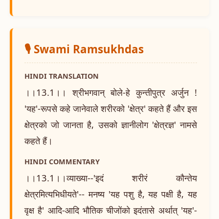
🎙️ Swami Ramsukhdas
HINDI TRANSLATION
।।13.1।। श्रीभगवान् बोले-हे कुन्तीपुत्र अर्जुन !
'यह'-रूपसे कहे जानेवाले शरीरको 'क्षेत्र' कहते हैं और इस
क्षेत्रको जो जानता है, उसको ज्ञानीलोग 'क्षेत्रज्ञ' नामसे
कहते हैं।
HINDI COMMENTARY
।।13.1।।व्याख्या--'इदं शरीरं कौन्तेय
क्षेत्रमित्यभिधीयते'-- मनष्य 'यह पशु है, यह पक्षी है, यह
वृक्ष है' आदि-आदि भौतिक चीजोंको इदंतासे अर्थात् 'यह'-