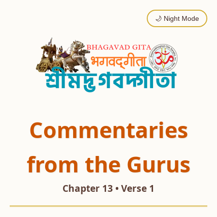
🌙 Night Mode
Commentaries
from the Gurus
Chapter 13 • Verse 1