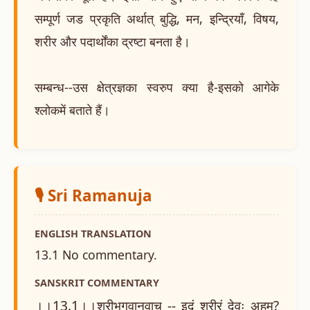
सम्पूर्ण जड प्रकृति अर्थात् बुद्धि, मन, इन्द्रियाँ, विषय,
शरीर और पदार्थोंका द्रष्टा बनता है।
सम्बन्ध--उस क्षेत्रज्ञका स्वरुप क्या है-इसको आगेके
श्लोकमें बताते हैं।
🎙️ Sri Ramanuja
ENGLISH TRANSLATION
13.1 No commentary.
SANSKRIT COMMENTARY
।।13.1।।श्रीभगवानुवाच -- इदं शरीरं देवः अहम्?