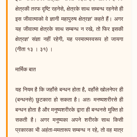
क्षेत्रकी तरफ दृष्टि रहनेसे, क्षेत्रके साथ सम्बन्ध रहनेसे ही
इस जीवात्माको वे ज्ञानी महापुरुष क्षेत्रज्ञ' कहते हैं। अगर
यह जीवात्मा क्षेत्रके साथ सम्बन्ध न रखे, तो फिर इसकी
क्षेत्रज्ञ' संज्ञा नहीं रहेगी, यह परमात्मस्वरूप हो जायगा
(गीता १३ । ३१) ।
मार्मिक बात
यह नियम है कि जहाँसे बन्धन होता है, वहाँसे खोलनेपर ही
(बन्धनसे) छुटकारा हो सकता है। अतः मनष्यशरीरसे ही
बन्धन होता है और मनुष्यशरीरके द्वारा ही बन्धनसे मुक्ति हो
सकती है। अगर मनुष्यका अपने शरीरके साथ किसी
प्रकारका भी अहंता-ममतारूप सम्बन्ध न रहे, तो वह मात्र