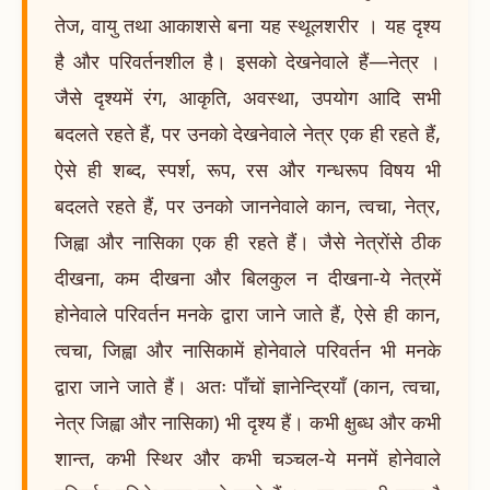
तेज, वायु तथा आकाशसे बना यह स्थूलशरीर । यह दृश्य
है और परिवर्तनशील है। इसको देखनेवाले हैं—नेत्र ।
जैसे दृश्यमें रंग, आकृति, अवस्था, उपयोग आदि सभी
बदलते रहते हैं, पर उनको देखनेवाले नेत्र एक ही रहते हैं,
ऐसे ही शब्द, स्पर्श, रूप, रस और गन्धरूप विषय भी
बदलते रहते हैं, पर उनको जाननेवाले कान, त्वचा, नेत्र,
जिह्वा और नासिका एक ही रहते हैं। जैसे नेत्रोंसे ठीक
दीखना, कम दीखना और बिलकुल न दीखना-ये नेत्रमें
होनेवाले परिवर्तन मनके द्वारा जाने जाते हैं, ऐसे ही कान,
त्वचा, जिह्वा और नासिकामें होनेवाले परिवर्तन भी मनके
द्वारा जाने जाते हैं। अतः पाँचों ज्ञानेन्द्रियाँ (कान, त्वचा,
नेत्र जिह्वा और नासिका) भी दृश्य हैं। कभी क्षुब्ध और कभी
शान्त, कभी स्थिर और कभी चञ्चल-ये मनमें होनेवाले