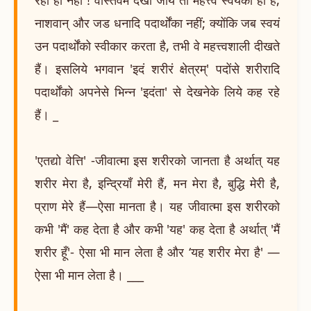
नाशवान् और जड धनादि पदार्थोंका नहीं; क्योंकि जब स्वयं
उन पदार्थोंको स्वीकार करता है, तभी वे महत्त्वशाली दीखते
हैं। इसलिये भगवान 'इदं शरीरं क्षेत्रम्' पदोंसे शरीरादि
पदार्थोंको अपनेसे भिन्न 'इदंता' से देखनेके लिये कह रहे
हैं। _
'एतद्यो वेत्ति' -जीवात्मा इस शरीरको जानता है अर्थात् यह
शरीर मेरा है, इन्द्रियाँ मेरी हैं, मन मेरा है, बुद्धि मेरी है,
प्राण मेरे हैं—ऐसा मानता है। यह जीवात्मा इस शरीरको
कभी 'मैं' कह देता है और कभी 'यह' कह देता है अर्थात् 'मैं
शरीर हूँ'- ऐसा भी मान लेता है और ‘यह शरीर मेरा है' —
ऐसा भी मान लेता है। ___