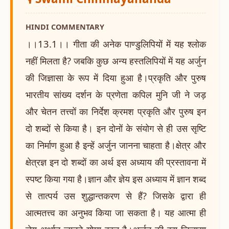
HINDI COMMENTARY
।।13.1।। गीता की अनेक पाण्डुलिपियों में यह श्लोक
नहीं मिलता है? जबकि कुछ अन्य हस्तलिपियों में यह अर्जुन
की जिज्ञासा के रूप में दिया हुआ है।प्रकृति और पुरुष
भारतीय सांख्य दर्शन के प्रणेता कपिल मुनि जी ने जड़
और चेतन तत्त्वों का निर्देश क्रमश प्रकृति और पुरुष इन
दो शब्दों से किया है। इन दोनों के संयोग से ही उस सृष्टि
का निर्माण हुआ है इन्हें अर्जुन जानना चाहता है।क्षेत्र और
क्षेत्रज्ञ इन दो शब्दों का अर्थ इस अध्याय की प्रस्तावना में
स्पष्ट किया गया है।ज्ञान और ज्ञेय इस अध्याय में ज्ञान शब्द
से तात्पर्य उस शुद्धान्तकरण से हैं? जिसके द्वारा ही
आत्मतत्त्व का अनुभव किया जा सकता है। यह आत्मा ही